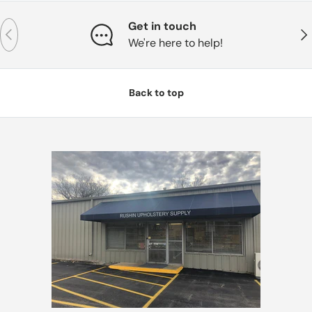
Get in touch
Previous
Nex
We're here to help!
Back to top