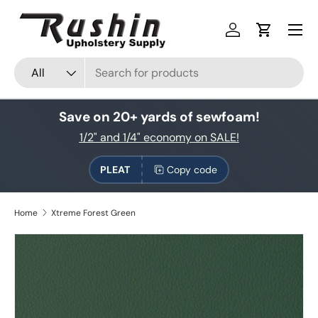
Skip to content
Log in
Cart
Search
Product type
All
Save on 20+ yards of sewfoam!
1/2" and 1/4" economy on SALE!
PLEAT
Copy code
Home
Xtreme Forest Green
Skip to product information