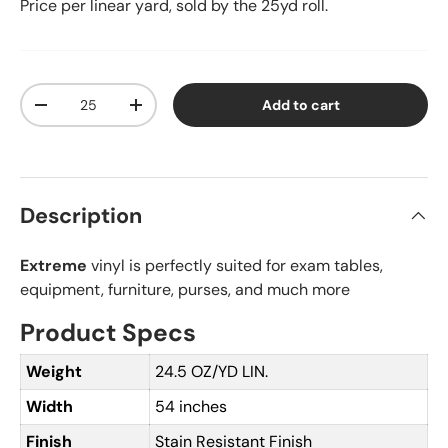
Price per linear yard, sold by the 25yd roll.
Qty
Add to cart
Decrease quantity
Increase quantity
Description
Extreme
vinyl is perfectly suited for exam tables,
equipment, furniture, purses, and much more
Product Specs
Weight
24.5 OZ/YD LIN.
Width
54 inches
Finish
Stain Resistant Finish