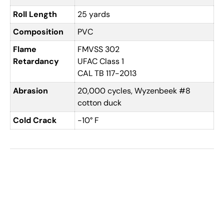
Roll Length
25 yards
Composition
PVC
Flame
FMVSS 302
Retardancy
UFAC Class 1
CAL TB 117-2013
Abrasion
20,000 cycles, Wyzenbeek #8
cotton duck
Cold Crack
-10° F