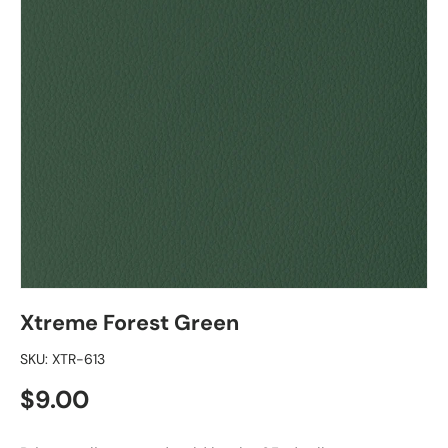
Xtreme Forest Green
SKU:
XTR-613
Regular price
$9.00