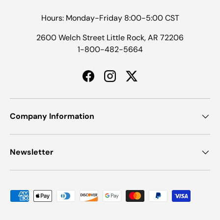
Hours: Monday-Friday 8:00-5:00 CST
2600 Welch Street Little Rock, AR 72206
1-800-482-5664
Facebook
Instagram
Twitter
Company Information
Newsletter
Payment methods accepted