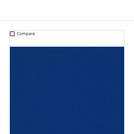
Compare