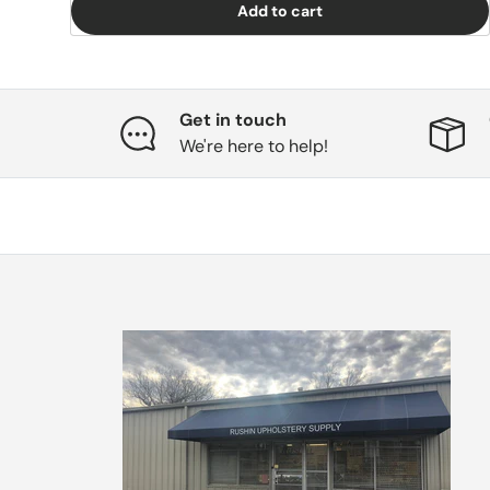
Add to cart
Get in touch
We're here to help!