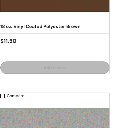
18 oz. Vinyl Coated Polyester Brown
Regular price
$11.50
Add to cart
Compare