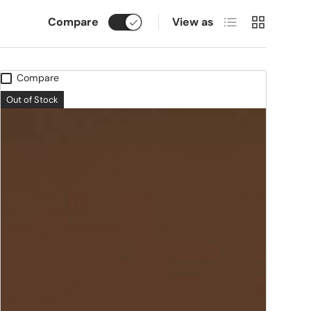
List
Grid
Compare
View as
Compare
Out of Stock