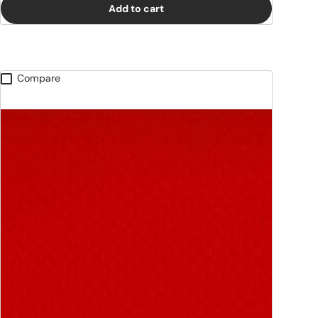
Add to cart
Compare