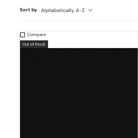
Sort by
Alphabetically, A-Z
Compare
Out of Stock