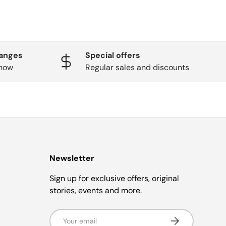
hanges
Special offers
know
Regular sales and discounts
Newsletter
Sign up for exclusive offers, original
stories, events and more.
Email
Subscribe