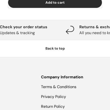
Add to cart
Check your order status
Returns & exc
Updates & tracking
All you need to 
Back to top
Company Information
Terms & Conditions
Privacy Policy
Return Policy