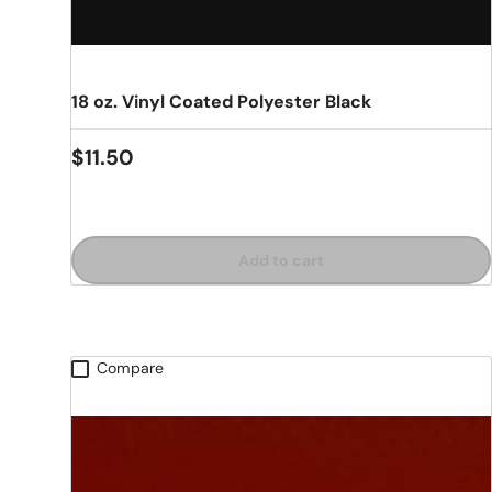
18 oz. Vinyl Coated Polyester Black
Regular price
$11.50
Add to cart
Compare