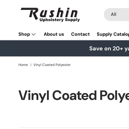
Skip to content
Search
Product typ
All
Shop
About us
Contact
Supply Catalo
Save on 20+ y
Home
Vinyl Coated Polyester
Vinyl Coated Poly