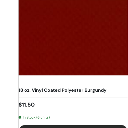
18 oz. Vinyl Coated Polyester Burgundy
Regular price
$11.50
In stock (6 units)