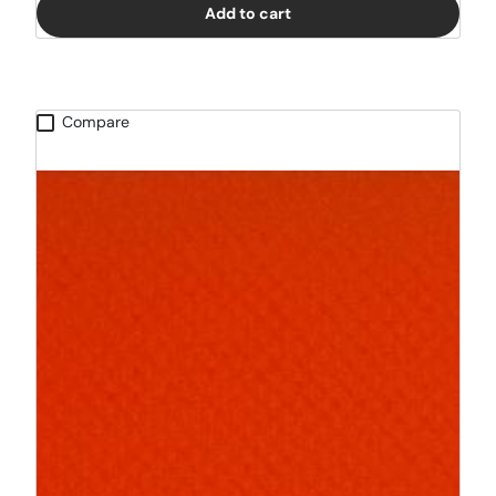
Add to cart
Compare