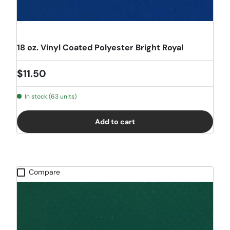
18 oz. Vinyl Coated Polyester Bright Royal
Regular price
$11.50
In stock (63 units)
Add to cart
Compare