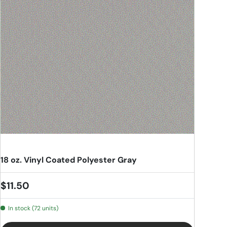
18 oz. Vinyl Coated Polyester Gray
Regular price
$11.50
In stock (72 units)