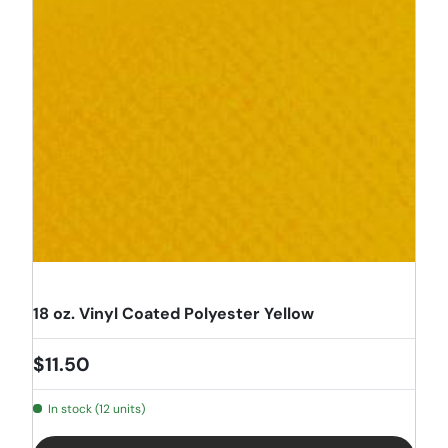
18 oz. Vinyl Coated Polyester Yellow
Regular price
$11.50
In stock (12 units)