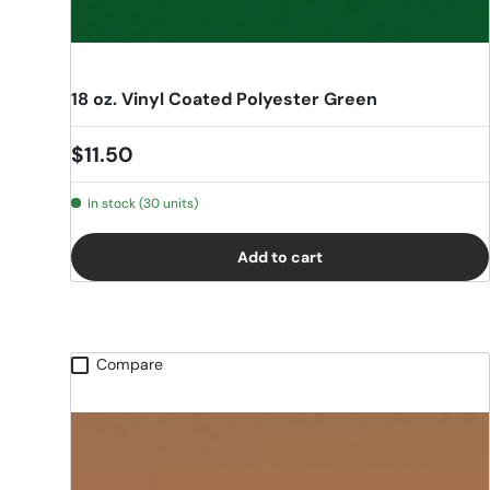
18 oz. Vinyl Coated Polyester Green
Regular price
$11.50
In stock (30 units)
Add to cart
Compare