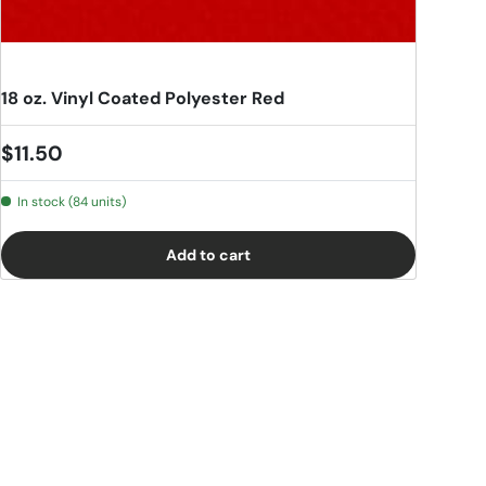
18 oz. Vinyl Coated Polyester Red
Regular price
$11.50
In stock (84 units)
Add to cart