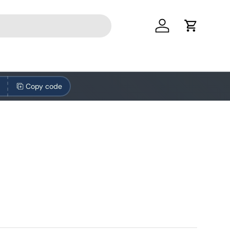
Log in
Cart
Copy code