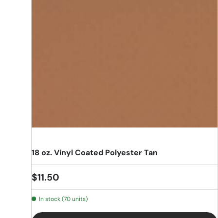
18 oz. Vinyl Coated Polyester Tan
Regular price
$11.50
In stock (70 units)