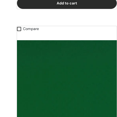
Add to cart
Compare