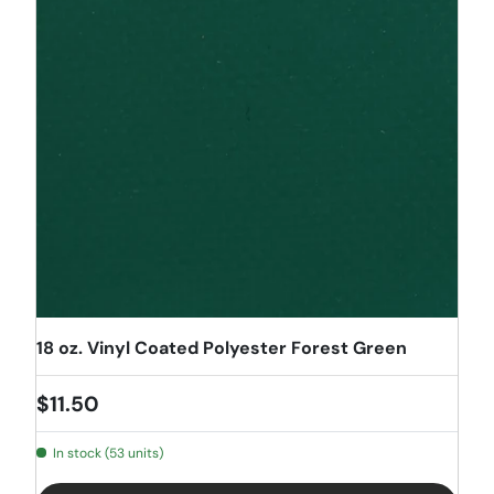
18 oz. Vinyl Coated Polyester Forest Green
Regular price
$11.50
In stock (53 units)