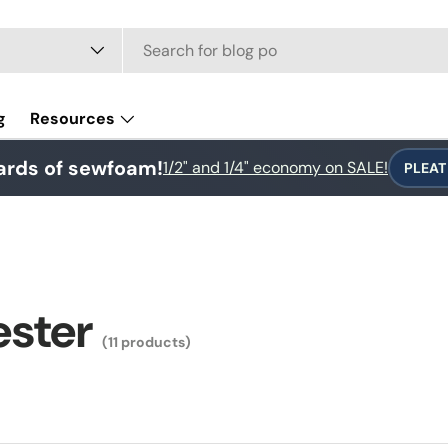
e
g
Resources
ards of sewfoam!
1/2" and 1/4" economy on SALE!
PLEAT
ester
(11 products)