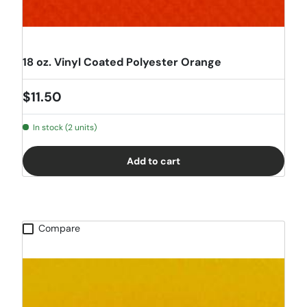
18 oz. Vinyl Coated Polyester Orange
Regular price
$11.50
In stock (2 units)
Add to cart
Compare