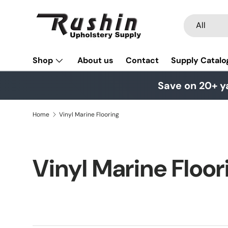
Skip to content
Search
Product typ
All
Shop
About us
Contact
Supply Catalo
Save on 20+ y
Home
Vinyl Marine Flooring
Vinyl Marine Floor