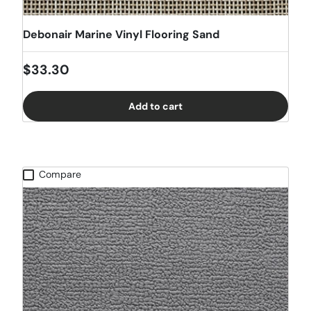
Debonair Marine Vinyl Flooring Sand
Regular price
$33.30
Add to cart
Compare