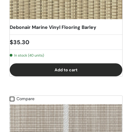
Debonair Marine Vinyl Flooring Barley
Regular price
$35.30
In stock (40 units)
Add to cart
Compare