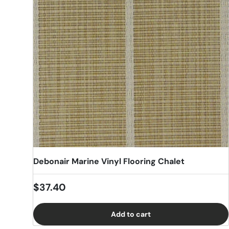
Debonair Marine Vinyl Flooring Chalet
Regular price
$37.40
Add to cart