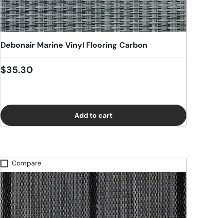
Debonair Marine Vinyl Flooring Carbon
Regular price
$35.30
Add to cart
Compare