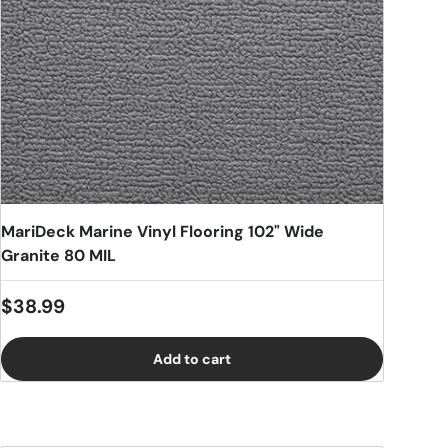
MariDeck Marine Vinyl Flooring 102" Wide
Granite 80 MIL
Regular price
$38.99
Add to cart