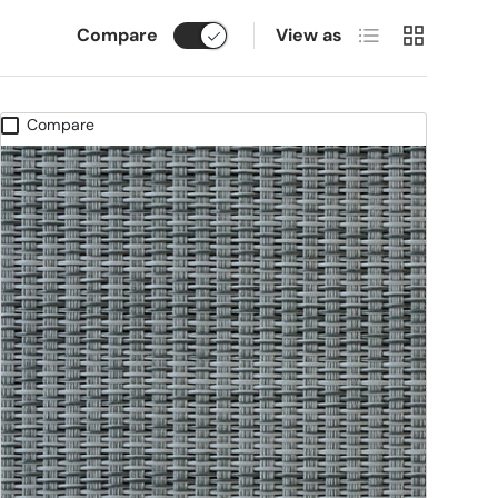
List
Grid
Compare
View as
Compare