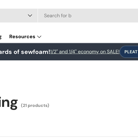
e
g
Resources
ards of sewfoam!
1/2" and 1/4" economy on SALE!
PLEAT
ing
(21 products)