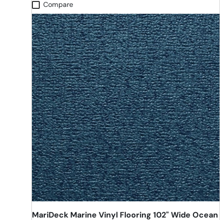
Compare
MariDeck Marine Vinyl Flooring 102" Wide Ocean