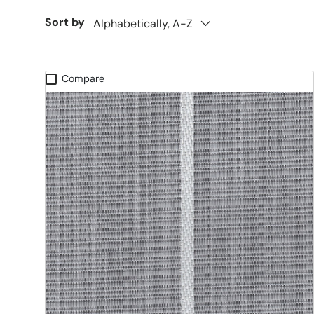
Sort by
Alphabetically, A-Z
Compare