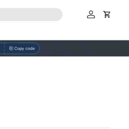
Log in
Cart
Copy code