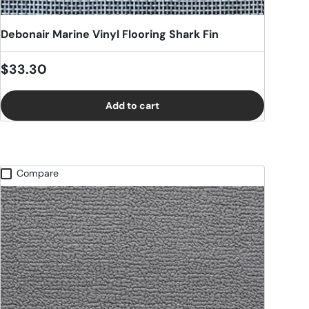
Debonair Marine Vinyl Flooring Shark Fin
Regular price
$33.30
Add to cart
Compare