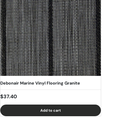
Debonair Marine Vinyl Flooring Granite
Regular price
$37.40
Add to cart