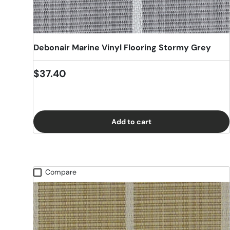
Debonair Marine Vinyl Flooring Stormy Grey
Regular price
$37.40
Add to cart
Compare