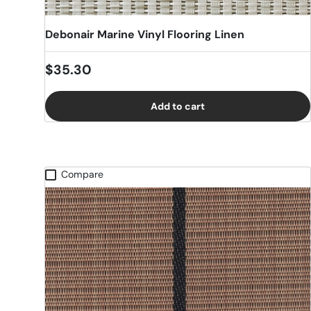
Debonair Marine Vinyl Flooring Linen
Regular price
$35.30
Add to cart
Compare