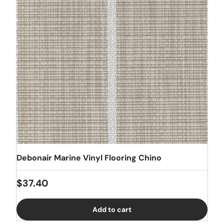
Debonair Marine Vinyl Flooring Chino
Regular price
$37.40
Add to cart