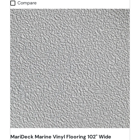
Compare
MariDeck Marine Vinyl Flooring 102" Wide