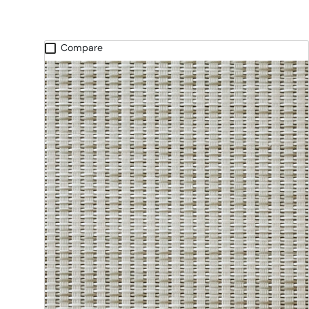
Compare