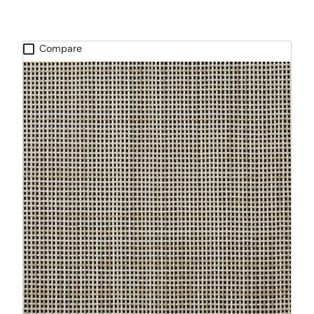
Compare