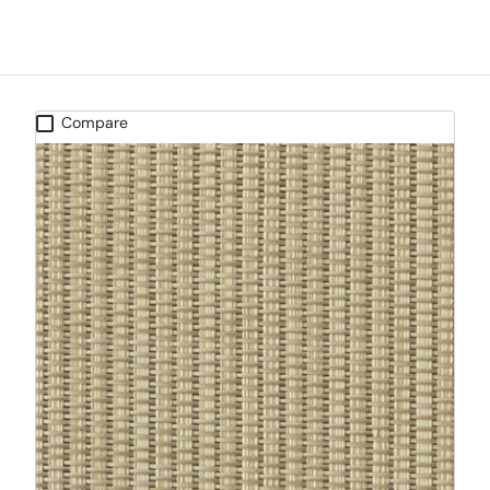
Compare