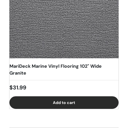
MariDeck Marine Vinyl Flooring 102" Wide
Granite
Regular price
$31.99
Add to cart