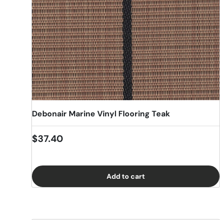
Debonair Marine Vinyl Flooring Teak
Regular price
$37.40
Add to cart