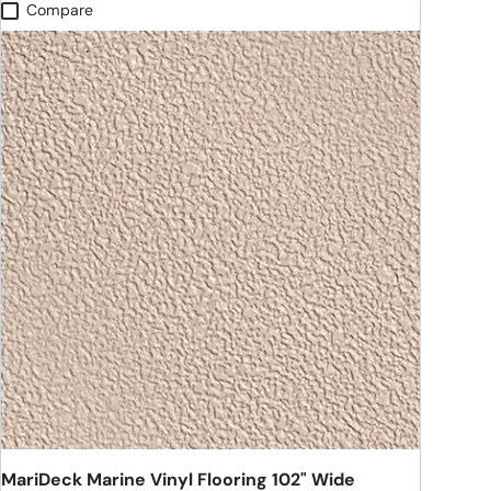
Compare
MariDeck Marine Vinyl Flooring 102" Wide