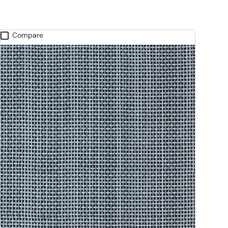
Compare