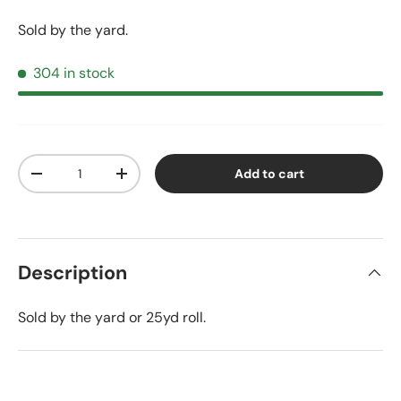
Sold by the yard.
304 in stock
Qty
Add to cart
Decrease quantity
Increase quantity
Description
Sold by the yard or 25yd roll.