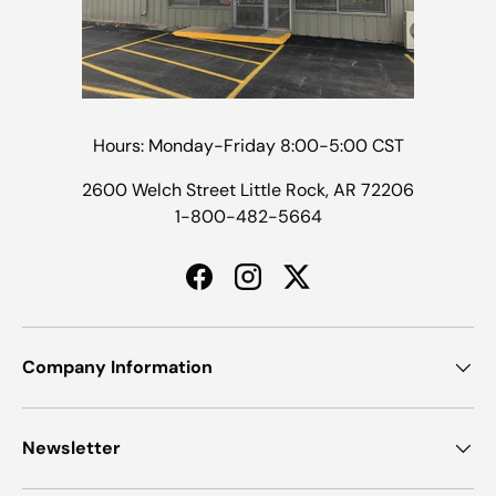
Hours: Monday-Friday 8:00-5:00 CST
2600 Welch Street Little Rock, AR 72206
1-800-482-5664
Facebook
Instagram
Twitter
Company Information
Newsletter