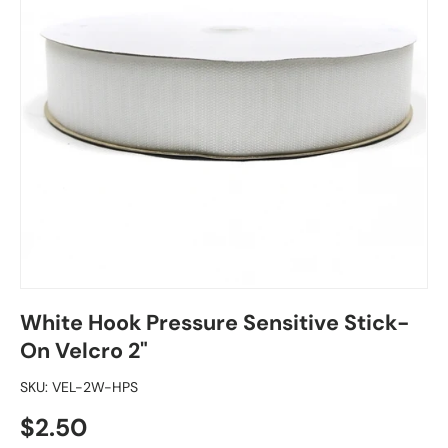
White Hook Pressure Sensitive Stick-
On Velcro 2"
SKU:
VEL-2W-HPS
Regular price
$2.50