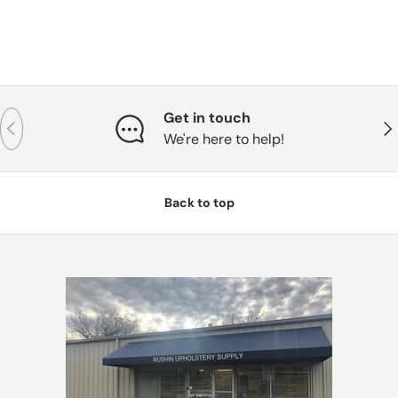
Get in touch
Previous
Nex
We're here to help!
Back to top