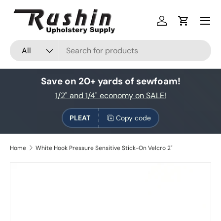
Skip to content
Log in
Cart
Search
Product type
All
Save on 20+ yards of sewfoam!
1/2" and 1/4" economy on SALE!
PLEAT
Copy code
Home
White Hook Pressure Sensitive Stick-On Velcro 2"
Skip to product information