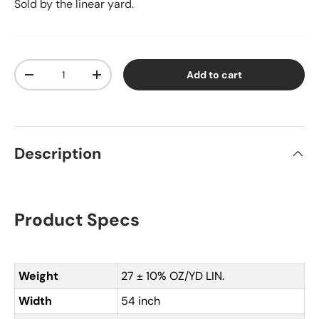
Sold by the linear yard.
Qty
Add to cart
Decrease quantity
Increase quantity
Description
Product Specs
Weight
27 ± 10% OZ/YD LIN.
Width
54 inch