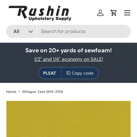
Skip to content
Log in
Cart
Search
Product type
All
Save on 20+ yards of sewfoam!
1/2" and 1/4" economy on SALE!
PLEAT
Copy code
Home
Whisper Zest WHI-2159
Skip to product information