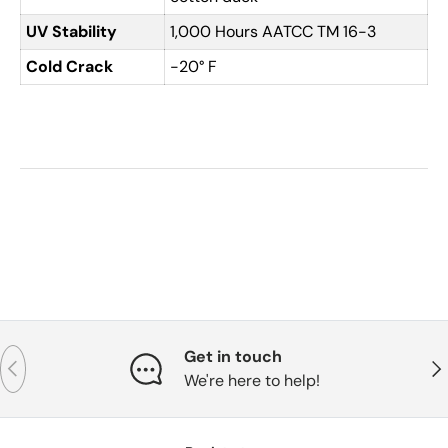
UV Stability
1,000 Hours AATCC TM 16-3
Cold Crack
-20° F
Get in touch
Previous
Nex
We're here to help!