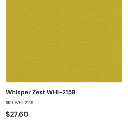
Whisper Zest WHI-2159
SKU:
WHI-2159
Regular price
$27.60