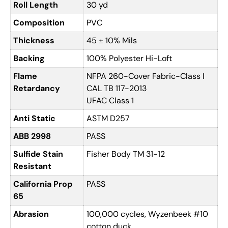
Roll Length
30 yd
Composition
PVC
Thickness
45 ± 10% Mils
Backing
100% Polyester Hi-Loft
Flame
NFPA 260-Cover Fabric-Class I
Retardancy
CAL TB 117-2013
UFAC Class 1
Anti Static
ASTM D257
ABB 2998
PASS
Sulfide Stain
Fisher Body TM 31-12
Resistant
California Prop
PASS
65
Abrasion
100,000 cycles, Wyzenbeek #10
cotton duck