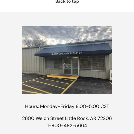
Back to top
Hours: Monday-Friday 8:00-5:00 CST
2600 Welch Street Little Rock, AR 72206
1-800-482-5664