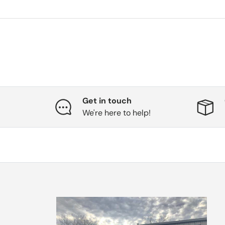
Get in touch
We're here to help!