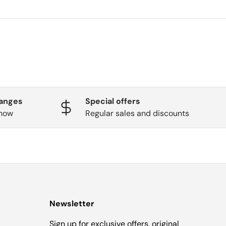
hanges
Special offers
know
Regular sales and discounts
Newsletter
Sign up for exclusive offers, original