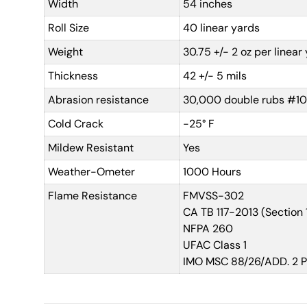
Width
54 inches
Roll Size
40 linear yards
Weight
30.75 +/- 2 oz per linear
Thickness
42 +/- 5 mils
Abrasion resistance
30,000 double rubs #10
Cold Crack
-25° F
Mildew Resistant
Yes
Weather-Ometer
1000 Hours
Flame Resistance
FMVSS-302
CA TB 117-2013 (Section 
NFPA 260
UFAC Class 1
IMO MSC 88/26/ADD. 2 Par