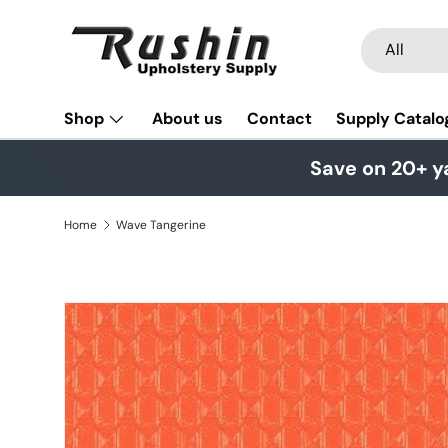
Skip to content
Search
Product typ
All
Shop
About us
Contact
Supply Catalo
Save on 20+ y
Home
Wave Tangerine
Skip to product information