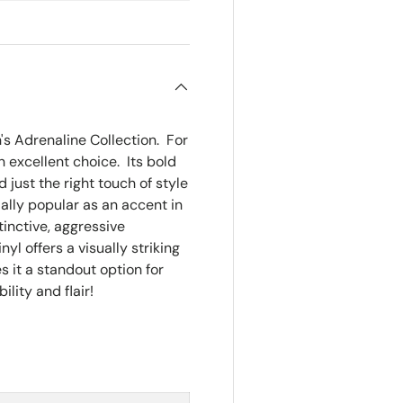
Size:
Appro
n's Adrenaline Collection. For
an excellent choice. Its bold
just the right touch of style
cially popular as an accent in
tinctive, aggressive
yl offers a visually striking
es it a standout option for
lity and flair!