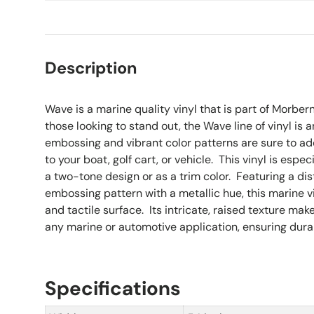
Description
Wave is a marine quality vinyl that is part of Morber
those looking to stand out, the Wave line of vinyl is 
embossing and vibrant color patterns are sure to add 
to your boat, golf cart, or vehicle. This vinyl is espe
a two-tone design or as a trim color. Featuring a dis
embossing pattern with a metallic hue, this marine vin
and tactile surface. Its intricate, raised texture mak
any marine or automotive application, ensuring durabi
Specifications