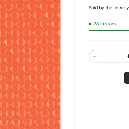
Sold by the linear 
28 in stock
Qty
Decrease quanti
Order S
Price:
$2.5