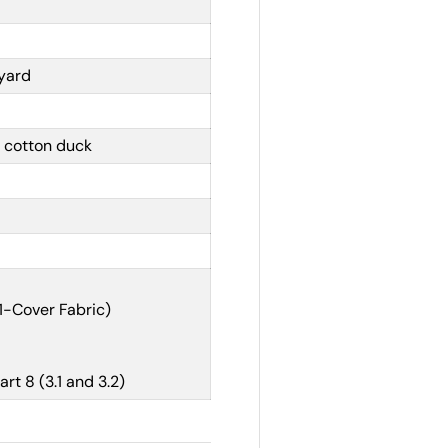
 yard
 cotton duck
1-Cover Fabric)
t 8 (3.1 and 3.2)