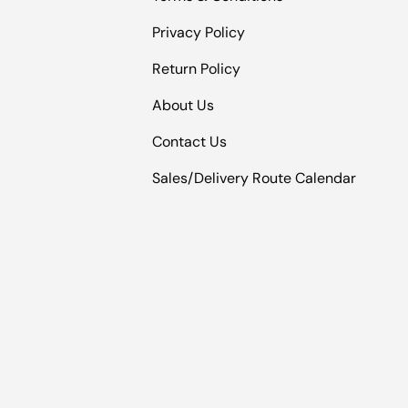
Privacy Policy
Return Policy
About Us
Contact Us
Sales/Delivery Route Calendar
Payment methods accepted