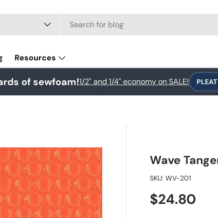
e
g
Resources
ards of sewfoam!
1/2" and 1/4" economy on SALE!
PLEAT
Wave Tange
SKU:
WV-201
Regular pr
$24.80