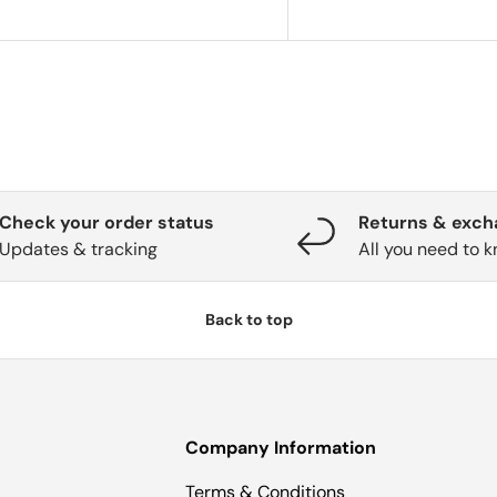
Check your order status
Returns & exc
Updates & tracking
All you need to 
Back to top
Company Information
Terms & Conditions