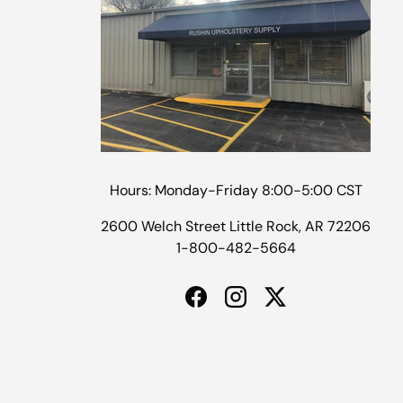
Hours: Monday-Friday 8:00-5:00 CST
2600 Welch Street Little Rock, AR 72206
1-800-482-5664
Facebook
Instagram
Twitter