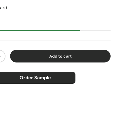
yard.
Add to cart
ty
Increase quantity
Order Sample
×
ample
0