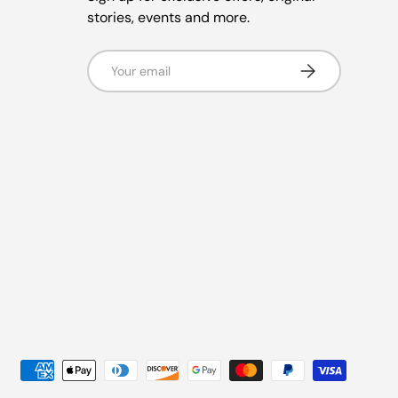
stories, events and more.
Email
Subscribe