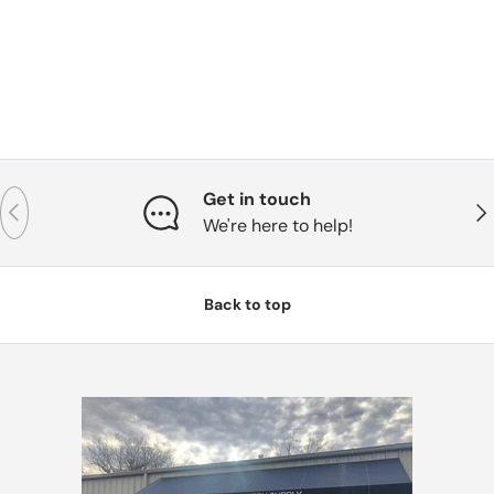
Get in touch
Previous
Nex
We're here to help!
Back to top