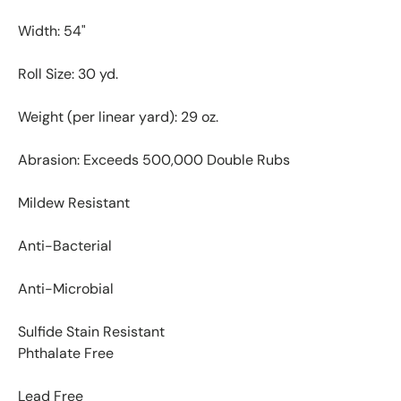
Width: 54"
Roll Size: 30 yd.
Weight (per linear yard): 29 oz.
Abrasion: Exceeds 500,000 Double Rubs
Mildew Resistant
Anti-Bacterial
Anti-Microbial
Sulfide Stain Resistant
Phthalate Free
Lead Free