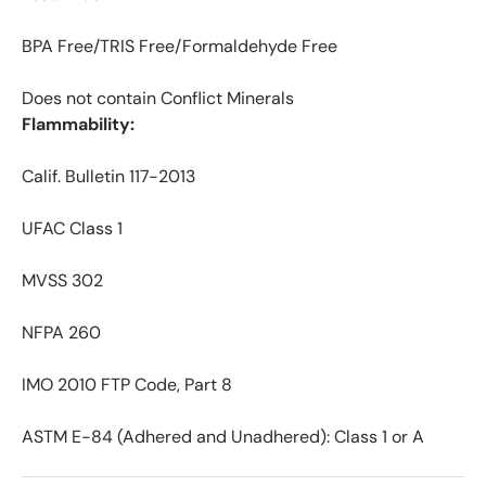
BPA Free/TRIS Free/Formaldehyde Free
Does not contain Conflict Minerals
Flammability:
Calif. Bulletin 117-2013
UFAC Class 1
MVSS 302
NFPA 260
IMO 2010 FTP Code, Part 8
ASTM E-84 (Adhered and Unadhered): Class 1 or A