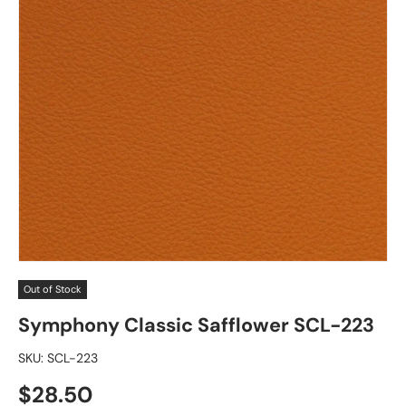
Out of Stock
Symphony Classic Safflower SCL-223
SKU:
SCL-223
Regular price
$28.50