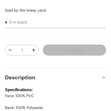
Sold by the linear yard.
0 in stock
Qty
Out of Stock
Decrease quantity
Increase quantity
Description
Specifications:
Face: 100% PVC
Back: 100% Polyester