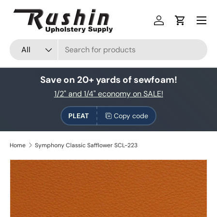
Skip to content
Log in
Cart
Search
Product type
All
Save on 20+ yards of sewfoam!
1/2" and 1/4" economy on SALE!
PLEAT
Copy code
Home
Symphony Classic Safflower SCL-223
Skip to product information