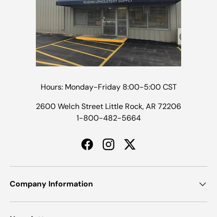
Hours: Monday-Friday 8:00-5:00 CST
2600 Welch Street Little Rock, AR 72206
1-800-482-5664
Facebook
Instagram
Twitter
Company Information