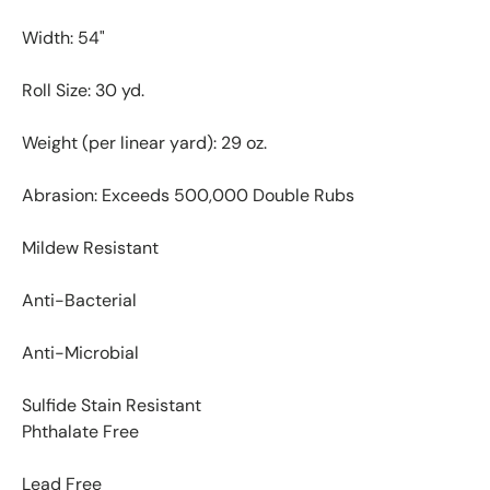
Width: 54"
Roll Size: 30 yd.
Weight (per linear yard): 29 oz.
Abrasion: Exceeds 500,000 Double Rubs
Mildew Resistant
Anti-Bacterial
Anti-Microbial
Sulfide Stain Resistant
Phthalate Free
Lead Free