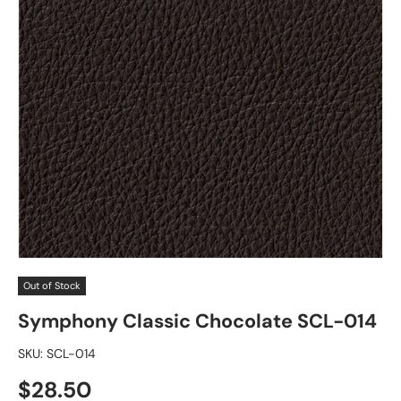
Out of Stock
Symphony Classic Chocolate SCL-014
SKU:
SCL-014
Regular price
$28.50