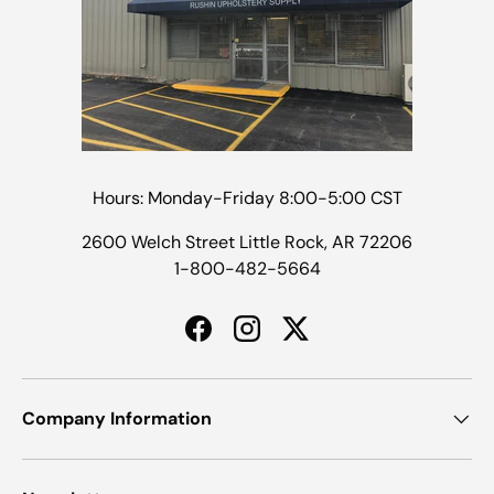
Hours: Monday-Friday 8:00-5:00 CST
2600 Welch Street Little Rock, AR 72206
1-800-482-5664
Facebook
Instagram
Twitter
Company Information