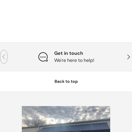
Get in touch
Previous
Nex
We're here to help!
Back to top