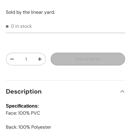
Sold by the linear yard.
0 in stock
Qty
Out of Stock
Decrease quantity
Increase quantity
Description
Specifications:
Face: 100% PVC
Back: 100% Polyester