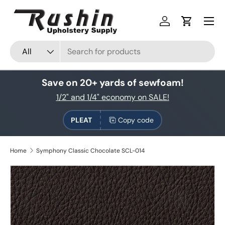
Skip to content
Log in
Cart
Search
Product type
All
Save on 20+ yards of sewfoam!
1/2" and 1/4" economy on SALE!
PLEAT
Copy code
Home
Symphony Classic Chocolate SCL-014
Skip to product information