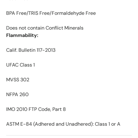
BPA Free/TRIS Free/Formaldehyde Free
Does not contain Conflict Minerals
Flammability:
Calif. Bulletin 117-2013
UFAC Class 1
MVSS 302
NFPA 260
IMO 2010 FTP Code, Part 8
ASTM E-84 (Adhered and Unadhered): Class 1 or A