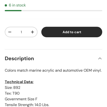
6 in stock
Qty
Add to cart
Decrease quantity
Increase quantity
Description
Colors match marine acrylic and automotive OEM vinyl.
Technical Data:
Size: B92
Tex: T90
Government Size F
Tensile Strength: 14.0 Lbs.