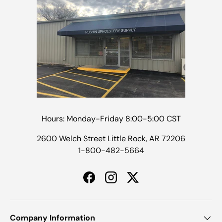
Hours: Monday-Friday 8:00-5:00 CST
2600 Welch Street Little Rock, AR 72206
1-800-482-5664
Facebook
Instagram
Twitter
Company Information