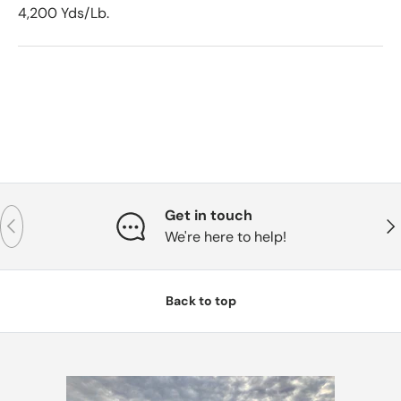
4,200 Yds/Lb.
Get in touch
Previous
Nex
We're here to help!
Back to top