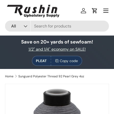
Skip to content
Log in
Cart
Search
Product type
All
Save on 20+ yards of sewfoam!
1/2" and 1/4" economy on SALE!
PLEAT
Copy code
Home
Sunguard Polyester Thread 92 Pearl Grey 4oz
Skip to product information