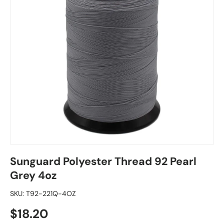
Sunguard Polyester Thread 92 Pearl
Grey 4oz
SKU:
T92-221Q-4OZ
Regular price
$18.20