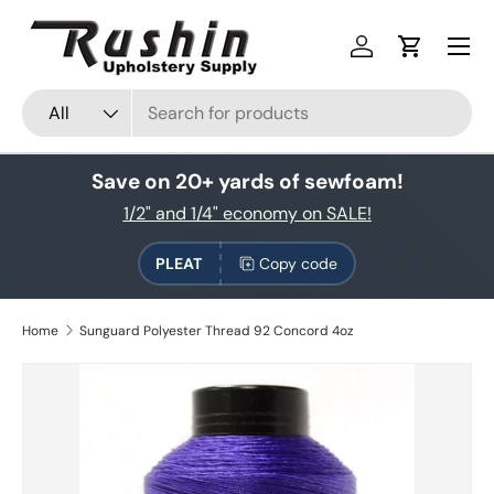
Skip to content
Log in
Cart
Search
Product type
All
Save on 20+ yards of sewfoam!
1/2" and 1/4" economy on SALE!
PLEAT
Copy code
Home
Sunguard Polyester Thread 92 Concord 4oz
Skip to product information