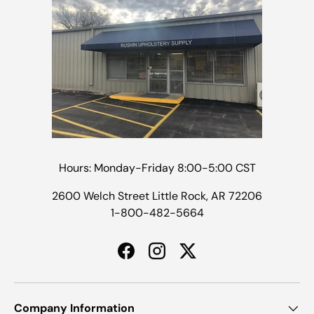
Hours: Monday-Friday 8:00-5:00 CST
2600 Welch Street Little Rock, AR 72206
1-800-482-5664
Facebook
Instagram
Twitter
Company Information