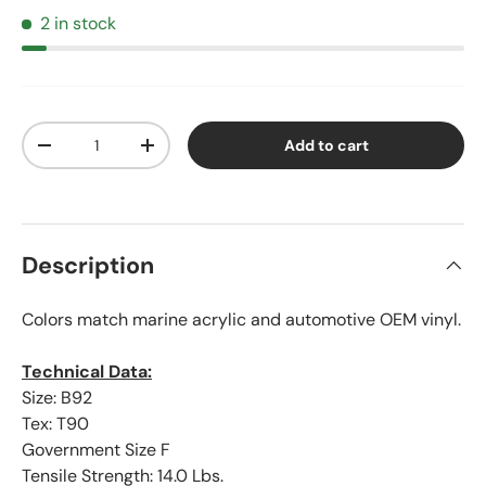
2 in stock
Qty
Add to cart
Decrease quantity
Increase quantity
Description
Colors match marine acrylic and automotive OEM vinyl.
Technical Data:
Size: B92
Tex: T90
Government Size F
Tensile Strength: 14.0 Lbs.