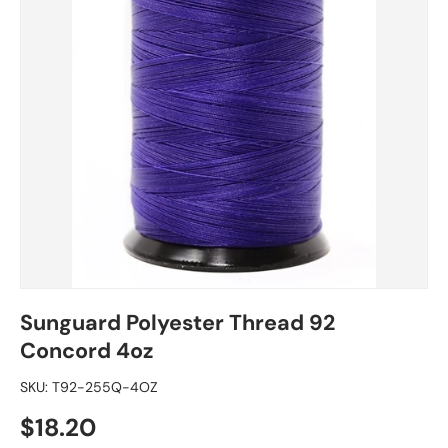
Sunguard Polyester Thread 92
Concord 4oz
SKU:
T92-255Q-4OZ
Regular price
$18.20