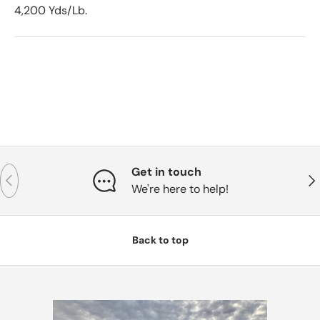
4,200 Yds/Lb.
Get in touch
Previous
Nex
We're here to help!
Back to top