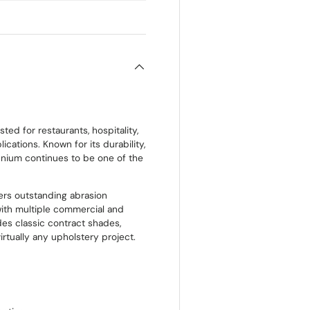
Price:
$2.5
Size:
Appro
ted for restaurants, hospitality,
ications. Known for its durability,
ennium continues to be one of the
ers outstanding abrasion
with multiple commercial and
udes classic contract shades,
irtually any upholstery project.