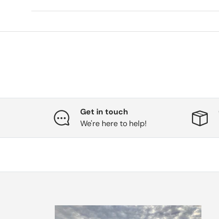
Get in touch
We're here to help!