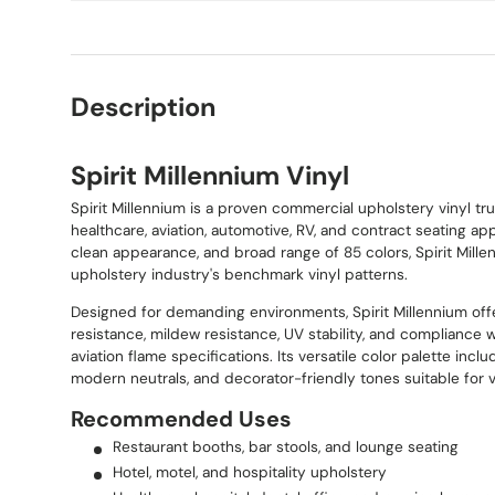
Description
Spirit Millennium Vinyl
Spirit Millennium is a proven commercial upholstery vinyl trus
healthcare, aviation, automotive, RV, and contract seating appl
clean appearance, and broad range of 85 colors, Spirit Mill
upholstery industry's benchmark vinyl patterns.
Designed for demanding environments, Spirit Millennium off
resistance, mildew resistance, UV stability, and compliance 
aviation flame specifications. Its versatile color palette incl
modern neutrals, and decorator-friendly tones suitable for v
Recommended Uses
Restaurant booths, bar stools, and lounge seating
Hotel, motel, and hospitality upholstery