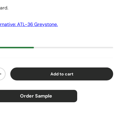
yard.
rnative: ATL-36 Greystone.
Add to cart
ty
Increase quantity
Order Sample
×
ample