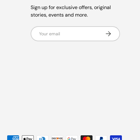
Sign up for exclusive offers, original
stories, events and more.
Email
Subscribe