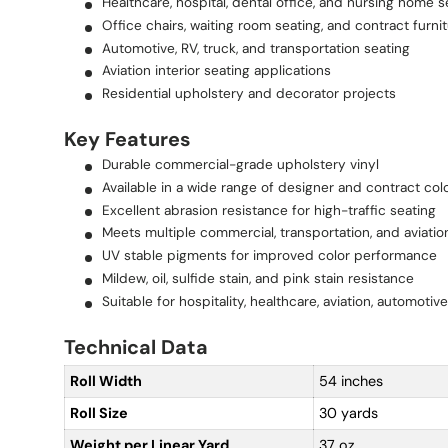
Healthcare, hospital, dental office, and nursing home s
Office chairs, waiting room seating, and contract furni
Automotive, RV, truck, and transportation seating
Aviation interior seating applications
Residential upholstery and decorator projects
Key Features
Durable commercial-grade upholstery vinyl
Available in a wide range of designer and contract col
Excellent abrasion resistance for high-traffic seating
Meets multiple commercial, transportation, and aviatio
UV stable pigments for improved color performance
Mildew, oil, sulfide stain, and pink stain resistance
Suitable for hospitality, healthcare, aviation, automotiv
Technical Data
Roll Width
54 inches
Roll Size
30 yards
Weight per Linear Yard
37 oz.