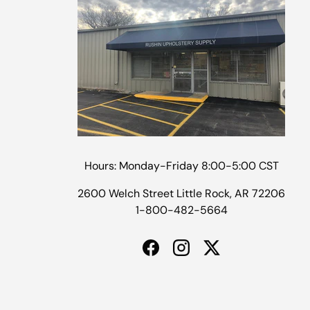
Hours: Monday-Friday 8:00-5:00 CST
2600 Welch Street Little Rock, AR 72206
1-800-482-5664
Facebook
Instagram
Twitter