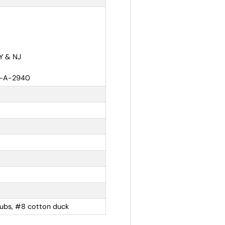
NY & NJ
A-A-2940
rubs, #8 cotton duck