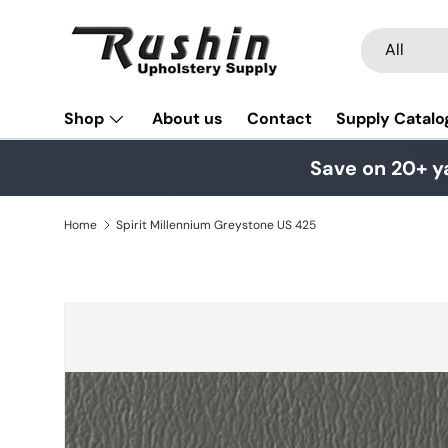
Skip to content
Search
Product typ
All
Shop
About us
Contact
Supply Catalo
Save on 20+ y
Home
Spirit Millennium Greystone US 425
Skip to product information