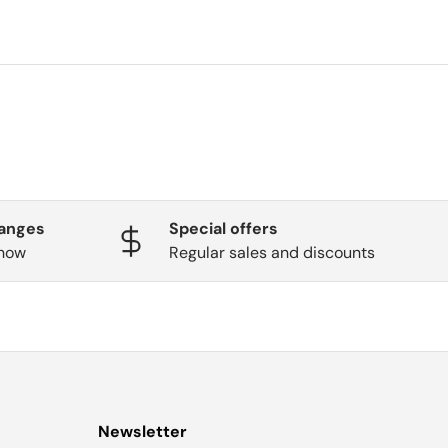
hanges
Special offers
know
Regular sales and discounts
Newsletter