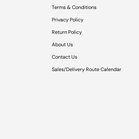
Terms & Conditions
Privacy Policy
Return Policy
About Us
Contact Us
Sales/Delivery Route Calendar
Payment methods accepted