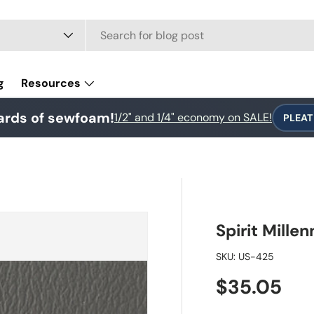
e
g
Resources
ards of sewfoam!
1/2" and 1/4" economy on SALE!
PLEAT
Spirit Mill
SKU:
US-425
Regular pr
$35.05