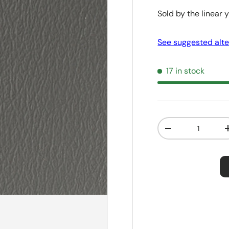
Sold by the linear 
See suggested alte
17 in stock
Qty
Decrease quanti
Order S