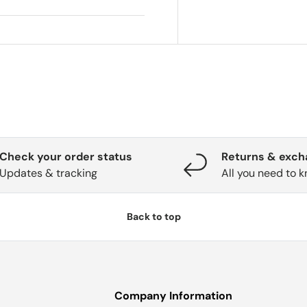
Check your order status
Returns & exc
Updates & tracking
All you need to 
Back to top
Company Information