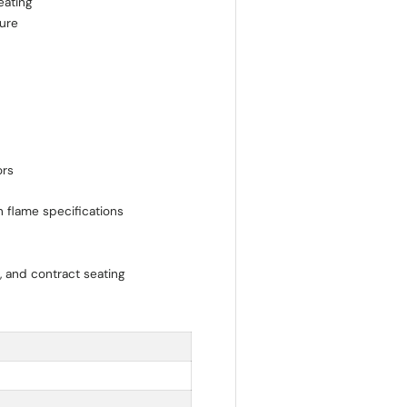
eating
ture
ors
n flame specifications
e, and contract seating