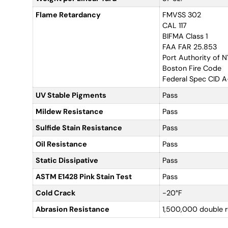
Flame Retardancy
FMVSS 302
CAL 117
BIFMA Class 1
FAA FAR 25.853
Port Authority of 
Boston Fire Code
Federal Spec CID 
UV Stable Pigments
Pass
Mildew Resistance
Pass
Sulfide Stain Resistance
Pass
Oil Resistance
Pass
Static Dissipative
Pass
ASTM E1428 Pink Stain Test
Pass
Cold Crack
-20°F
Abrasion Resistance
1,500,000 double 