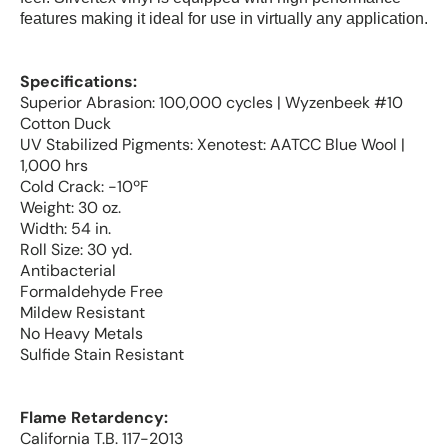
features making it ideal for use in virtually any application.
Specifications:
Superior Abrasion: 100,000 cycles | Wyzenbeek #10
Cotton Duck
UV Stabilized Pigments: Xenotest: AATCC Blue Wool |
1,000 hrs
Cold Crack: -10ºF
Weight: 30 oz.
Width: 54 in.
Roll Size: 30 yd.
Antibacterial
Formaldehyde Free
Mildew Resistant
No Heavy Metals
Sulfide Stain Resistant
Flame Retardency:
California T.B. 117-2013