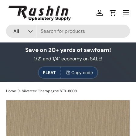
Skip to content
Log in
Cart
Search
Product type
All
Save on 20+ yards of sewfoam!
1/2" and 1/4" economy on SALE!
PLEAT
Copy code
Home
Silvertex Champagne STX-8808
Skip to product information