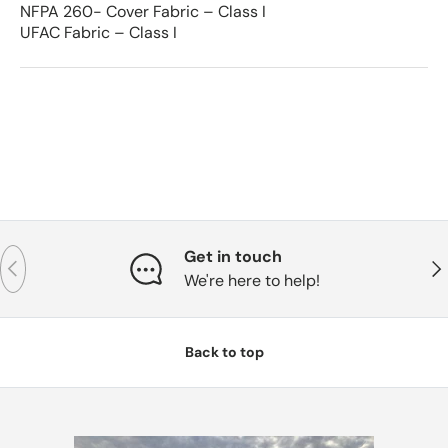
NFPA 260- Cover Fabric – Class I
UFAC Fabric – Class I
Get in touch
Previous
Nex
We're here to help!
Back to top