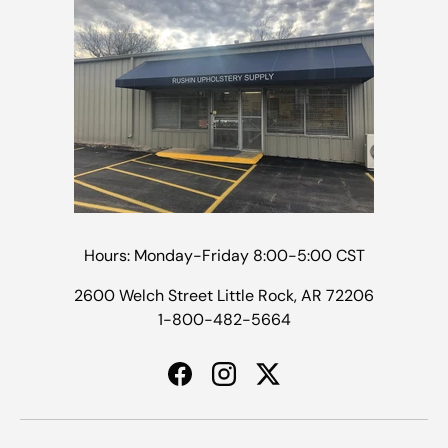
Hours: Monday-Friday 8:00-5:00 CST
2600 Welch Street Little Rock, AR 72206
1-800-482-5664
Facebook
Instagram
Twitter