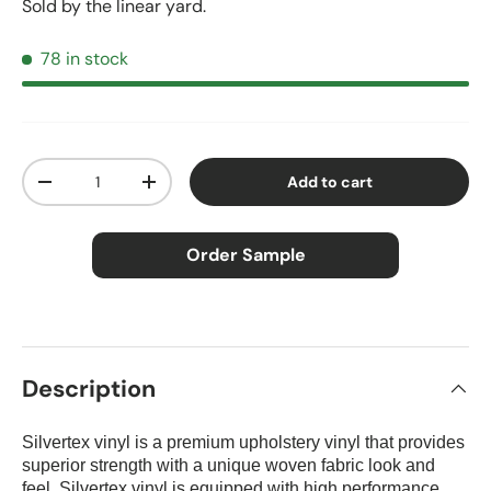
Sold by the linear yard.
78 in stock
Qty
Add to cart
Decrease quantity
Increase quantity
Order Sample
×
Order Sample
Description
Silvertex vinyl is a premium upholstery vinyl that provides
Price:
$2.50
superior strength with a unique woven fabric look
and
Size:
Approx. 3" × 5"
feel. Silvertex vinyl is equipped with high performance