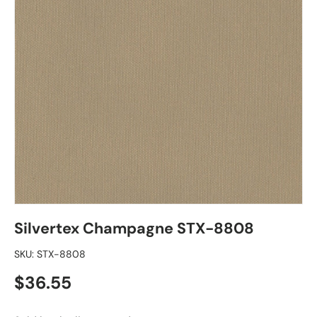
Silvertex Champagne STX-8808
SKU:
STX-8808
Regular price
$36.55