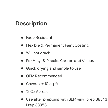
Description
Fade Resistant
Flexible & Permanent Paint Coating.
Will not crack.
For Vinyl & Plastic, Carpet, and Velour.
Quick drying and simple to use
OEM Recommended
Coverage: 10 sq. ft.
12 Oz Aerosol
Use after prepping with
SEM vinyl prep 38343
Prep 38353
.