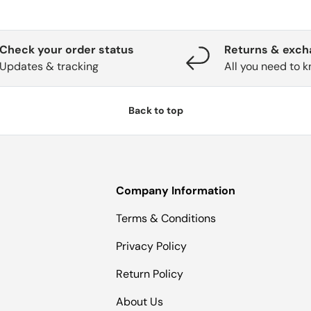
Check your order status
Returns & exc
Updates & tracking
All you need to 
Back to top
Company Information
Terms & Conditions
Privacy Policy
Return Policy
About Us