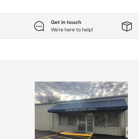
Get in touch
We're here to help!