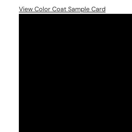
View Color Coat Sample Card