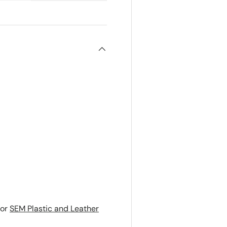
or
SEM Plastic and Leather