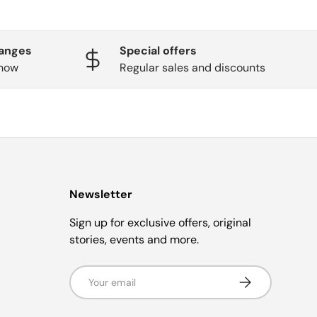
hanges
Special offers
know
Regular sales and discounts
Newsletter
Sign up for exclusive offers, original
stories, events and more.
Email
Subscribe