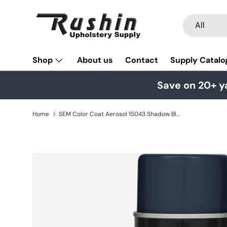
Skip to content
Search
Product typ
All
Shop
About us
Contact
Supply Catalo
Save on 20+ y
Home
SEM Color Coat Aerosol 15043 Shadow Blue
Skip to product information