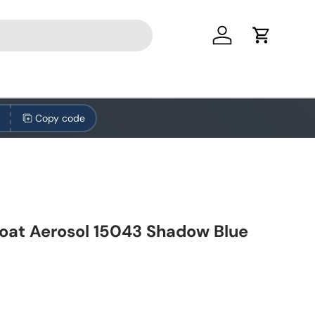
Log in
Cart
Copy code
oat Aerosol 15043 Shadow Blue
ice