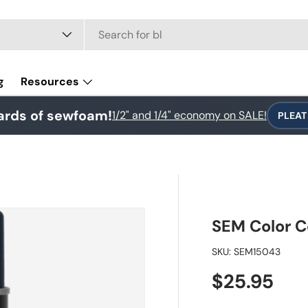
e
g
Resources
ards of sewfoam!
1/2" and 1/4" economy on SALE!
PLEAT
SEM Color C
SKU:
SEM15043
Regular pr
$25.95