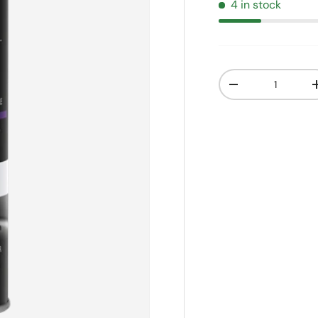
4 in stock
Qty
Decrease quanti