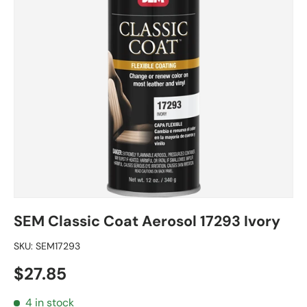
SEM Classic Coat Aerosol 17293 Ivory
SKU:
SEM17293
Regular price
$27.85
4 in stock