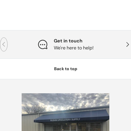
Get in touch
Previous
Nex
We're here to help!
Back to top