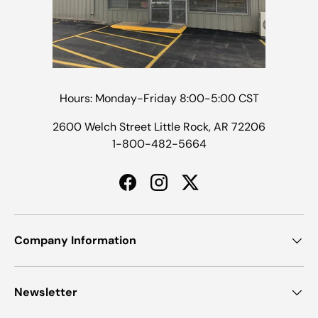
Hours: Monday-Friday 8:00-5:00 CST
2600 Welch Street Little Rock, AR 72206
1-800-482-5664
Facebook
Instagram
Twitter
Company Information
Newsletter