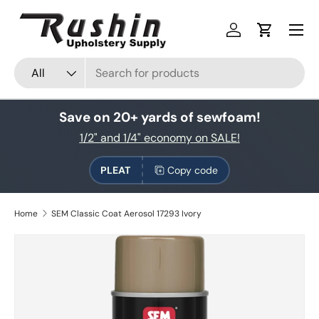
Skip to content
Log in
Cart
Search
Product type
All
Save on 20+ yards of sewfoam!
1/2" and 1/4" economy on SALE!
PLEAT
Copy code
Home
SEM Classic Coat Aerosol 17293 Ivory
Skip to product information