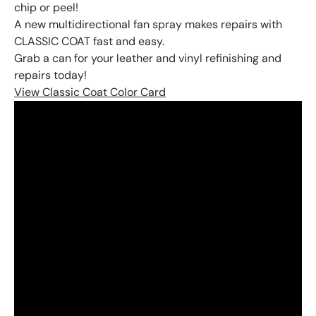
chip or peel!
A new multidirectional fan spray makes repairs with
CLASSIC COAT fast and easy.
Grab a can for your leather and vinyl refinishing and
repairs today!
View Classic Coat Color Card