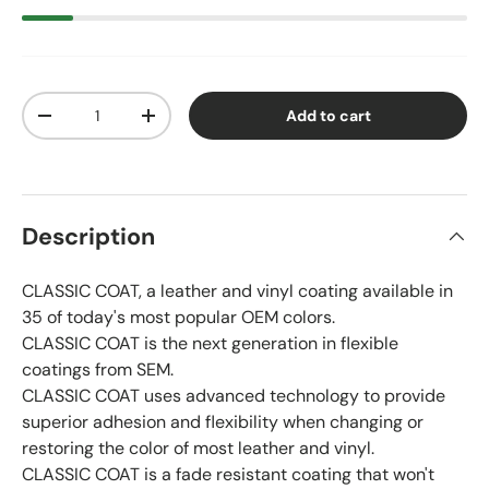
Qty
Add to cart
Decrease quantity
Increase quantity
Description
CLASSIC COAT, a leather and vinyl coating available in
35 of today's most popular OEM colors.
CLASSIC COAT is the next generation in flexible
coatings from SEM.
CLASSIC COAT uses advanced technology to provide
superior adhesion and flexibility when changing or
restoring the color of most leather and vinyl.
CLASSIC COAT is a fade resistant coating that won't