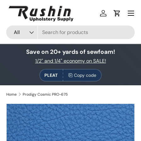
Skip to content
Log in
Cart
Search
Product type
All
Save on 20+ yards of sewfoam!
1/2" and 1/4" economy on SALE!
PLEAT
Copy code
Home
Prodigy Cosmic PRO-675
Skip to product information