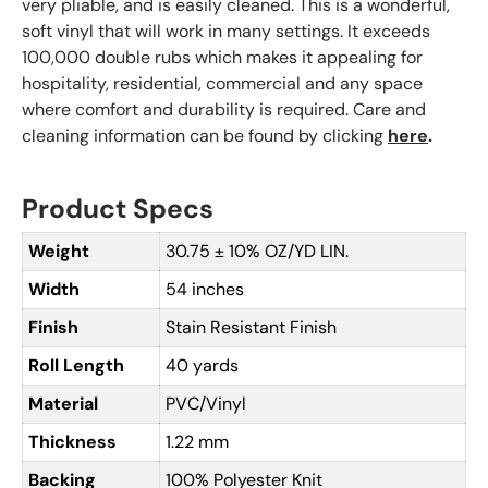
very pliable, and is easily cleaned. This is a wonderful,
soft vinyl that will work in many settings. It exceeds
100,000 double rubs which makes it appealing for
hospitality, residential, commercial and any space
where comfort and durability is required. Care and
cleaning information can be found by clicking
here
.
Product Specs
Weight
30.75 ± 10% OZ/YD LIN.
Width
54 inches
Finish
Stain Resistant Finish
Roll Length
40 yards
Material
PVC/Vinyl
Thickness
1.22 mm
Backing
100% Polyester Knit