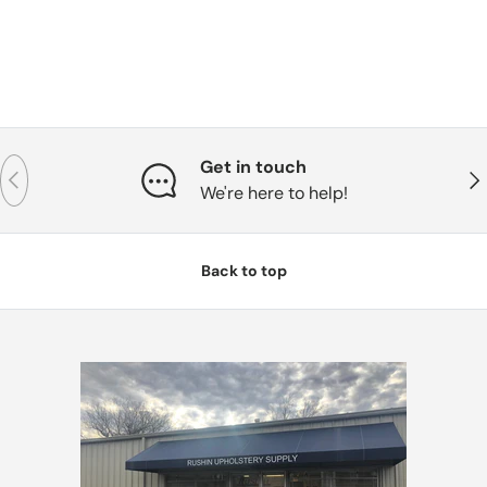
Get in touch
Previous
Nex
We're here to help!
Back to top