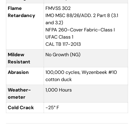
Flame
FMVSS 302
Retardancy
IMO MSC 88/26/ADD. 2 Part 8 (3.1
and 3.2)
NFPA 260-Cover Fabric-Class I
UFAC Class 1
CAL TB 117-2013
Mildew
No Growth (NG)
Resistant
Abrasion
100,000 cycles, Wyzenbeek #10
cotton duck
Weather-
1,000 Hours
ometer
Cold Crack
-25° F