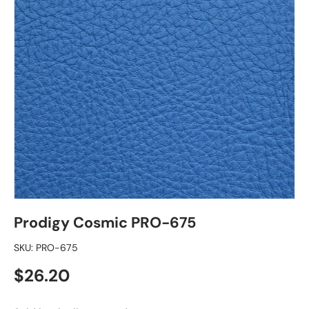
Prodigy Cosmic PRO-675
SKU:
PRO-675
Regular price
$26.20