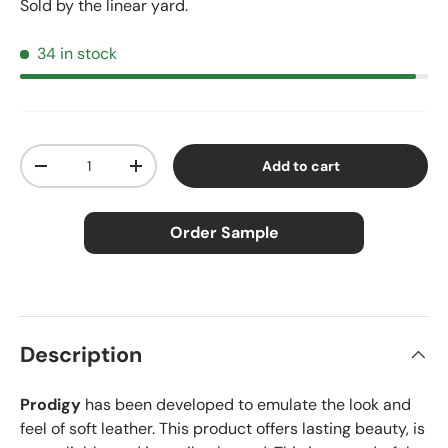
Sold by the linear yard.
34 in stock
Qty
Add to cart
Decrease quantity
Increase quantity
Order Sample
×
Order Sample
Description
Prodigy
has been developed to emulate the look and
Price:
$2.50
feel of soft leather. This product offers lasting beauty, is
Size:
Approx. 3" × 5"