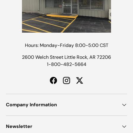
Hours: Monday-Friday 8:00-5:00 CST
2600 Welch Street Little Rock, AR 72206
1-800-482-5664
Facebook
Instagram
Twitter
Company Information
Newsletter