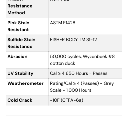
Resistance
Method
Pink Stain
ASTM E1428
Resistant
Sulfide Stain
FISHER BODY TM 31-12
Resistance
Abrasion
50,000 cycles, Wyzenbeek #8
cotton duck
UV Stability
Cal ≥ 4 650 Hours = Passes
Weatherometer
Rating/Cal ≥ 4 (Passes) - Grey
Scale - 1,000 Hours
Cold Crack
-10F (CFFA-6a)