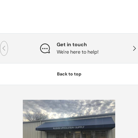
Get in touch
Previous
Nex
We're here to help!
Back to top