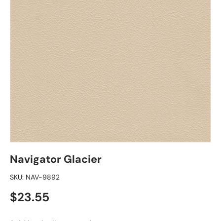
Navigator Glacier
SKU:
NAV-9892
Regular price
$23.55