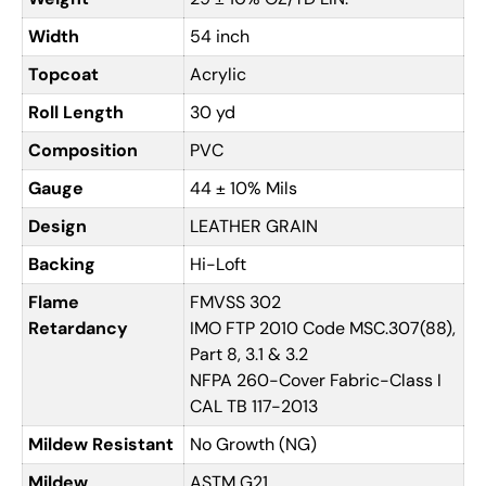
Width
54 inch
Topcoat
Acrylic
Roll Length
30 yd
Composition
PVC
Gauge
44 ± 10% Mils
Design
LEATHER GRAIN
Backing
Hi-Loft
Flame
FMVSS 302
Retardancy
IMO FTP 2010 Code MSC.307(88),
Part 8, 3.1 & 3.2
NFPA 260-Cover Fabric-Class I
CAL TB 117-2013
Mildew Resistant
No Growth (NG)
Mildew
ASTM G21