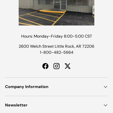
Hours: Monday-Friday 8:00-5:00 CST
2600 Welch Street Little Rock, AR 72206
1-800-482-5664
Facebook
Instagram
Twitter
Company Information
Newsletter