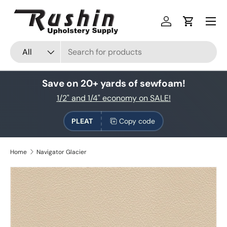
Skip to content
Log in
Cart
Search
Product type
All
Save on 20+ yards of sewfoam!
1/2" and 1/4" economy on SALE!
PLEAT
Copy code
Home
Navigator Glacier
Skip to product information