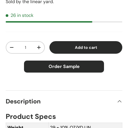
Sold by the linear yard.
26 in stock
Qty
Add to cart
Decrease quantity
Increase quantity
Order Sample
×
Order Sample
Description
Product Specs
Price:
$2.50
Size:
Approx. 3" × 5"
Weight
29 ± 10% OZ/YD LIN.