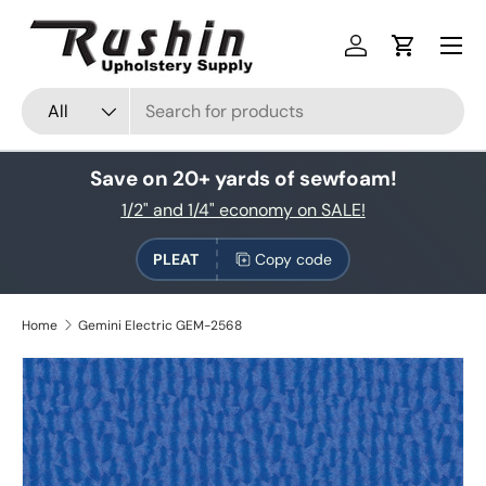
Skip to content
Log in
Cart
Search
Product type
All
Save on 20+ yards of sewfoam!
1/2" and 1/4" economy on SALE!
PLEAT
Copy code
Home
Gemini Electric GEM-2568
Skip to product information