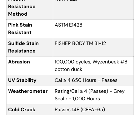
Resistance
Method
Pink Stain
ASTM E1428
Resistant
Sulfide Stain
FISHER BODY TM 31-12
Resistance
Abrasion
100,000 cycles, Wyzenbeek #8
cotton duck
UV Stability
Cal ≥ 4 650 Hours = Passes
Weatherometer
Rating/Cal ≥ 4 (Passes) - Grey
Scale - 1,000 Hours
Cold Crack
Passes 14F (CFFA-6a)