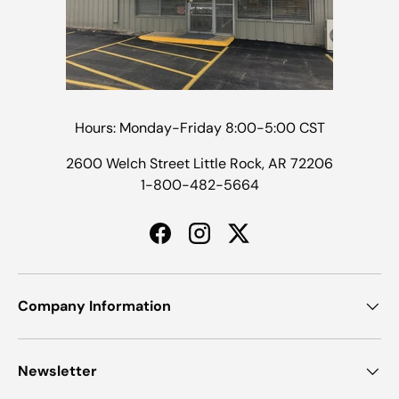
Hours: Monday-Friday 8:00-5:00 CST
2600 Welch Street Little Rock, AR 72206
1-800-482-5664
Facebook
Instagram
Twitter
Company Information
Newsletter