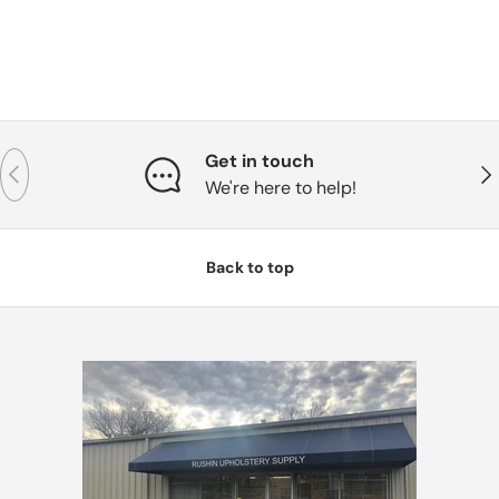
Get in touch
Previous
Nex
We're here to help!
Back to top