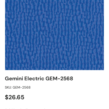
Gemini Electric GEM-2568
SKU:
GEM-2568
Regular price
$26.65