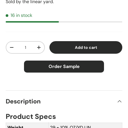
Sold by the linear yard.
16 in stock
Qty
Add to cart
Decrease quantity
Increase quantity
Order Sample
×
Order Sample
Description
Product Specs
Price:
$2.50
Size:
Approx. 3" × 5"
Weight
29 ± 10% OZ/YD LIN.