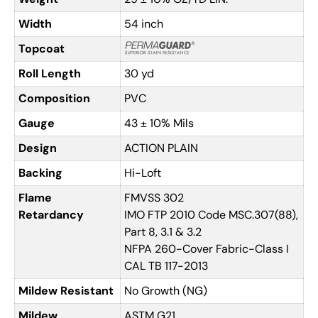
Width
54 inch
Topcoat
Roll Length
30 yd
Composition
PVC
Gauge
43 ± 10% Mils
Design
ACTION PLAIN
Backing
Hi-Loft
Flame
FMVSS 302
Retardancy
IMO FTP 2010 Code MSC.307(88),
Part 8, 3.1 & 3.2
NFPA 260-Cover Fabric-Class I
CAL TB 117-2013
Mildew Resistant
No Growth (NG)
Mildew
ASTM G21