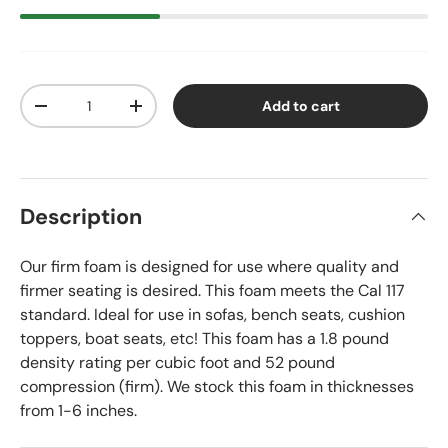
Qty
Add to cart
Decrease quantity
Increase quantity
Description
Our firm foam is designed for use where quality and
firmer seating is desired. This foam meets the Cal 117
standard. Ideal for use in sofas, bench seats, cushion
toppers, boat seats, etc! This foam has a 1.8 pound
density rating per cubic foot and 52 pound
compression (firm). We stock this foam in thicknesses
from 1-6 inches.