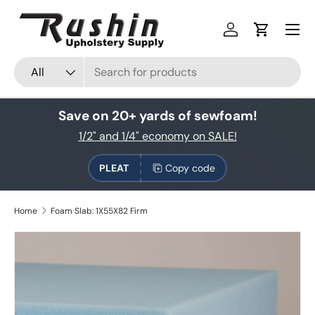
Skip to content
Log in
Cart
Search
Product type
All
Save on 20+ yards of sewfoam!
1/2" and 1/4" economy on SALE!
PLEAT
Copy code
Home
Foam Slab: 1X55X82 Firm
Skip to product information