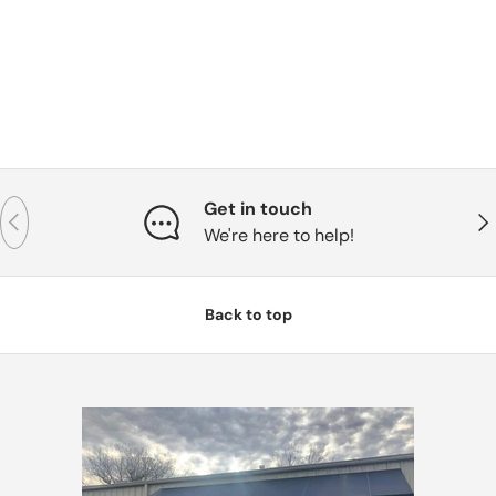
Get in touch
Previous
Nex
We're here to help!
Back to top