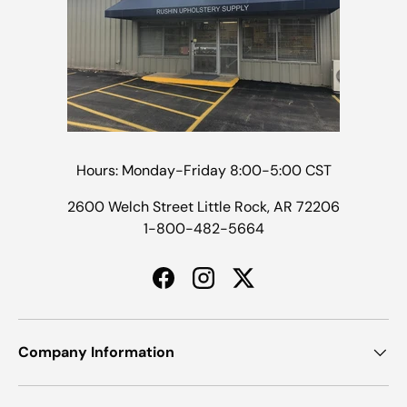
Hours: Monday-Friday 8:00-5:00 CST
2600 Welch Street Little Rock, AR 72206
1-800-482-5664
Facebook
Instagram
Twitter
Company Information