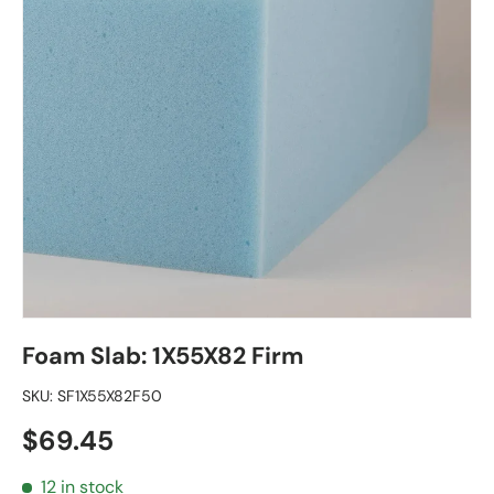
Foam Slab: 1X55X82 Firm
SKU:
SF1X55X82F50
Regular price
$69.45
12 in stock