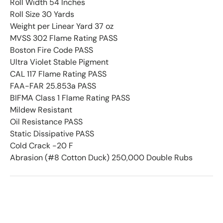
Roll Width 54 Inches
Roll Size 30 Yards
Weight per Linear Yard 37 oz
MVSS 302 Flame Rating PASS
Boston Fire Code PASS
Ultra Violet Stable Pigment
CAL 117 Flame Rating PASS
FAA-FAR 25.853a PASS
BIFMA Class 1 Flame Rating PASS
Mildew Resistant
Oil Resistance PASS
Static Dissipative PASS
Cold Crack -20 F
Abrasion (#8 Cotton Duck) 250,000 Double Rubs