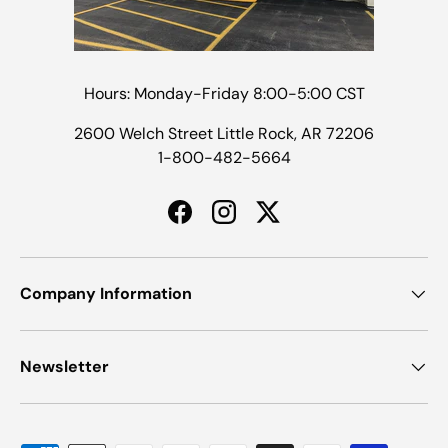
Hours: Monday-Friday 8:00-5:00 CST
2600 Welch Street Little Rock, AR 72206
1-800-482-5664
Facebook
Instagram
Twitter
Company Information
Newsletter