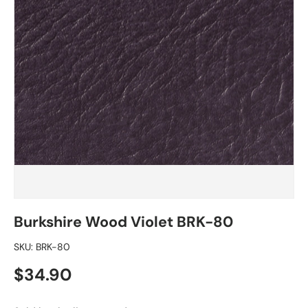
Burkshire Wood Violet BRK-80
SKU:
BRK-80
Regular price
$34.90