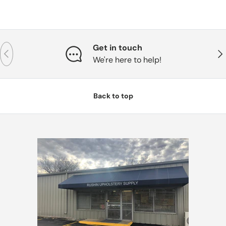
Get in touch
Previous
Nex
We're here to help!
Back to top