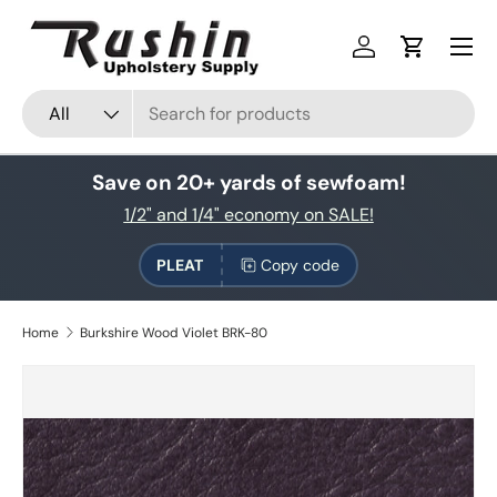
Skip to content
Log in
Cart
Search
Product type
All
Save on 20+ yards of sewfoam!
1/2" and 1/4" economy on SALE!
PLEAT
Copy code
Home
Burkshire Wood Violet BRK-80
Skip to product information