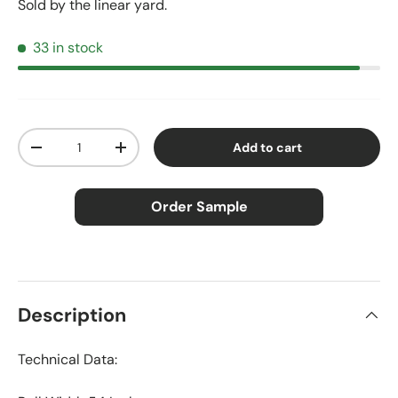
Sold by the linear yard.
33 in stock
Qty
Add to cart
Decrease quantity
Increase quantity
Order Sample
×
Order Sample
Description
Technical Data:
Price:
$2.50
Size:
Approx. 3" × 5"