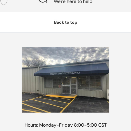
We're here to help!
Back to top
Hours: Monday-Friday 8:00-5:00 CST