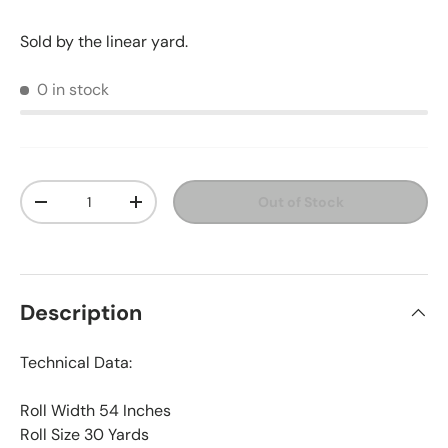
Sold by the linear yard.
0 in stock
Qty
Out of Stock
Decrease quantity
Increase quantity
Description
Technical Data:
Roll Width 54 Inches
Roll Size 30 Yards