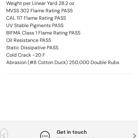
Weight per Linear Yard 28.2 oz
MVSS 302 Flame Rating PASS
CAL 117 Flame Rating PASS
UV Stable Pigments PASS
BIFMA Class 1 Flame Rating PASS
Oil Resistance PASS
Static Dissipative PASS
Cold Crack -20 F
Abrasion (#8 Cotton Duck) 250,000 Double Rubs
Get in touch
Previous
Nex