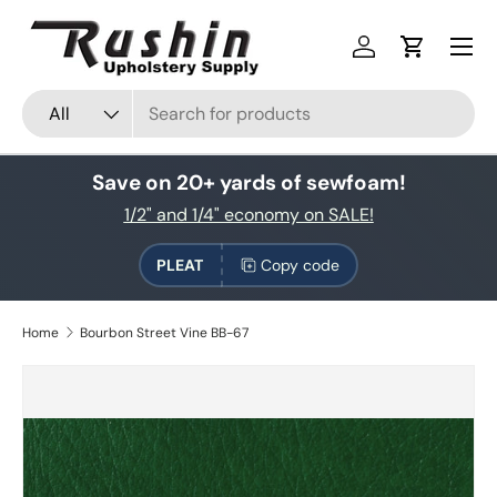
Skip to content
Log in
Cart
Search
Product type
All
Save on 20+ yards of sewfoam!
1/2" and 1/4" economy on SALE!
PLEAT
Copy code
Home
Bourbon Street Vine BB-67
Skip to product information