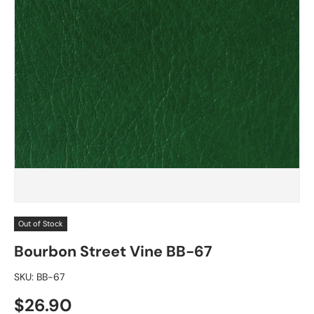
Out of Stock
Bourbon Street Vine BB-67
SKU:
BB-67
Regular price
$26.90