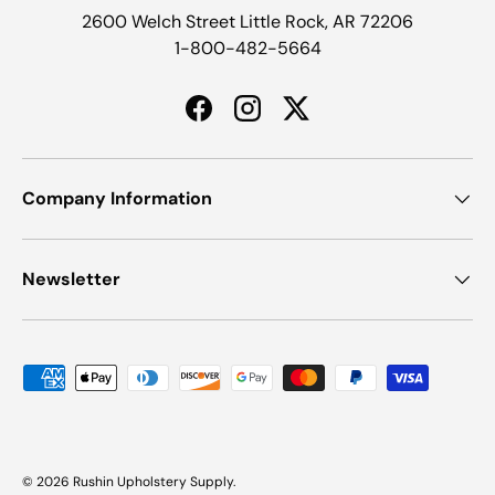
2600 Welch Street Little Rock, AR 72206
1-800-482-5664
Facebook
Instagram
Twitter
Company Information
Newsletter
Payment methods accepted
© 2026
Rushin Upholstery Supply
.