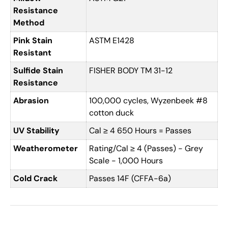
Resistance
Method
Pink Stain
ASTM E1428
Resistant
Sulfide Stain
FISHER BODY TM 31-12
Resistance
Abrasion
100,000 cycles, Wyzenbeek #8
cotton duck
UV Stability
Cal ≥ 4 650 Hours = Passes
Weatherometer
Rating/Cal ≥ 4 (Passes) - Grey
Scale - 1,000 Hours
Cold Crack
Passes 14F (CFFA-6a)