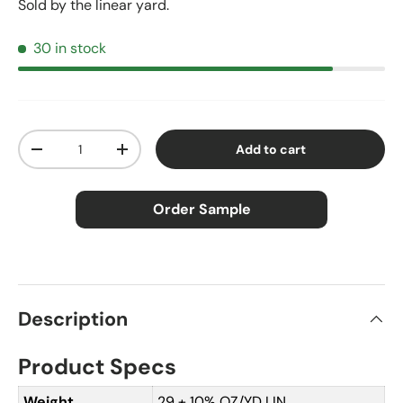
Sold by the linear yard.
30 in stock
Qty
Add to cart
Decrease quantity
Increase quantity
Order Sample
×
Order Sample
Description
Product Specs
Price:
$2.50
Size:
Approx. 3" × 5"
Weight
29 ± 10% OZ/YD LIN.