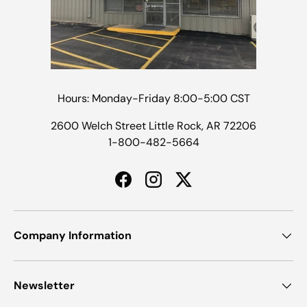
Hours: Monday-Friday 8:00-5:00 CST
2600 Welch Street Little Rock, AR 72206
1-800-482-5664
Facebook
Instagram
Twitter
Company Information
Newsletter