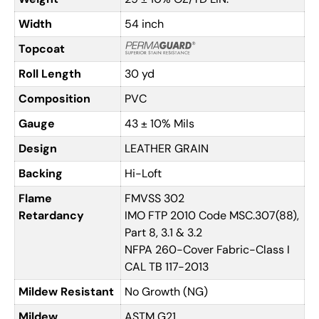
Width
54 inch
Topcoat
Roll Length
30 yd
Composition
PVC
Gauge
43 ± 10% Mils
Design
LEATHER GRAIN
Backing
Hi-Loft
Flame
FMVSS 302
Retardancy
IMO FTP 2010 Code MSC.307(88),
Part 8, 3.1 & 3.2
NFPA 260-Cover Fabric-Class I
CAL TB 117-2013
Mildew Resistant
No Growth (NG)
Mildew
ASTM G21