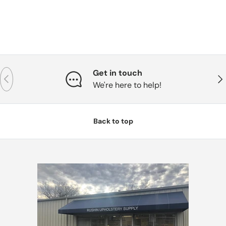
Get in touch
Previous
Nex
We're here to help!
Back to top