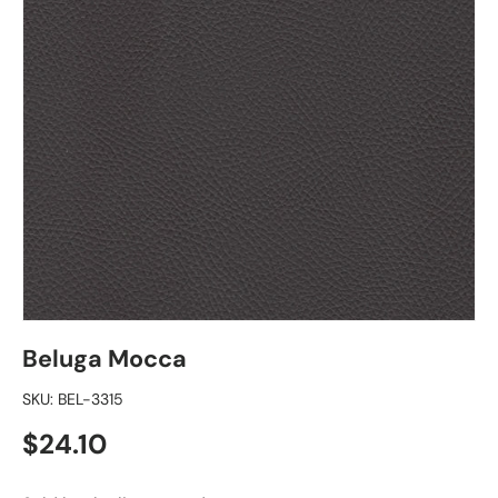
Beluga Mocca
SKU:
BEL-3315
Regular price
$24.10