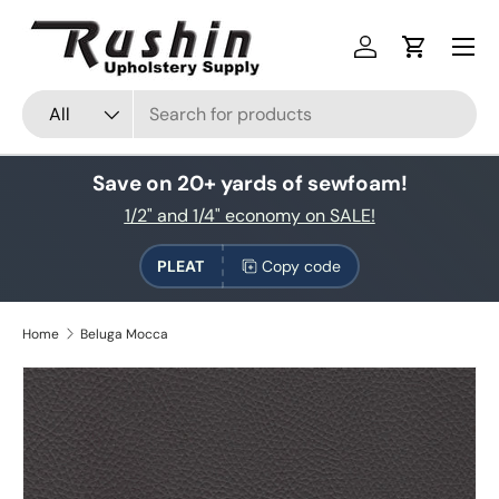
Skip to content
Log in
Cart
Search
Product type
All
Save on 20+ yards of sewfoam!
1/2" and 1/4" economy on SALE!
PLEAT
Copy code
Home
Beluga Mocca
Skip to product information