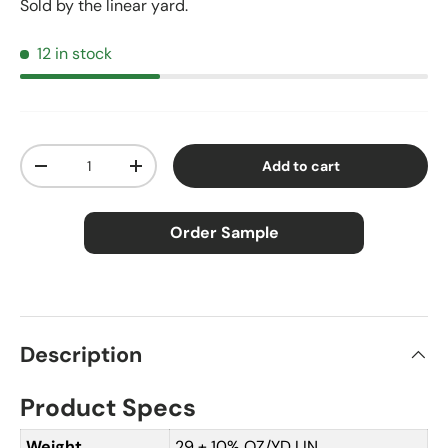
Sold by the linear yard.
12 in stock
Qty
Add to cart
Decrease quantity
Increase quantity
Order Sample
×
Order Sample
Description
Product Specs
Price:
$2.50
Size:
Approx. 3" × 5"
Weight
29 ± 10% OZ/YD LIN.