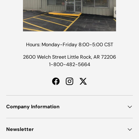
Hours: Monday-Friday 8:00-5:00 CST
2600 Welch Street Little Rock, AR 72206
1-800-482-5664
Facebook
Instagram
Twitter
Company Information
Newsletter