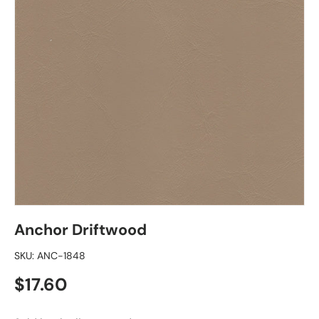
Anchor Driftwood
SKU:
ANC-1848
Regular price
$17.60