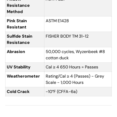
Resistance
Method
Pink Stain
ASTM E1428
Resistant
Sulfide Stain
FISHER BODY TM 31-12
Resistance
Abrasion
50,000 cycles, Wyzenbeek #8
cotton duck
UV Stability
Cal ≥ 4 650 Hours = Passes
Weatherometer
Rating/Cal ≥ 4 (Passes) - Grey
Scale - 1,000 Hours
Cold Crack
-10°F (CFFA-6a)