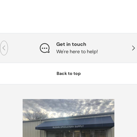
Get in touch
Previous
Nex
We're here to help!
Back to top