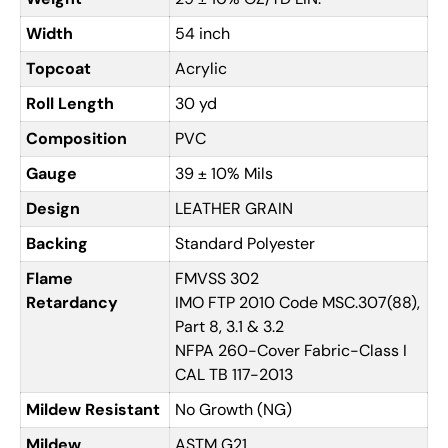
Width
54 inch
Topcoat
Acrylic
Roll Length
30 yd
Composition
PVC
Gauge
39 ± 10% Mils
Design
LEATHER GRAIN
Backing
Standard Polyester
Flame
FMVSS 302
Retardancy
IMO FTP 2010 Code MSC.307(88),
Part 8, 3.1 & 3.2
NFPA 260-Cover Fabric-Class I
CAL TB 117-2013
Mildew Resistant
No Growth (NG)
Mildew
ASTM G21