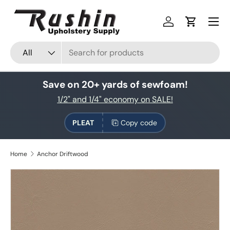
Skip to content
Log in
Cart
Search
Product type
All
Save on 20+ yards of sewfoam!
1/2" and 1/4" economy on SALE!
PLEAT
Copy code
Home
Anchor Driftwood
Skip to product information