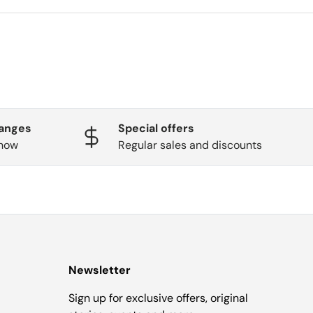
hanges
Special offers
know
Regular sales and discounts
Newsletter
Sign up for exclusive offers, original