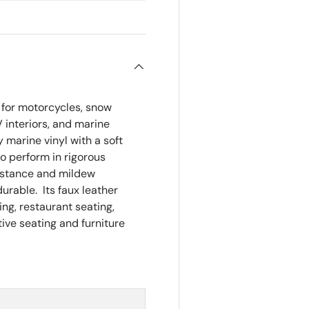
Size:
Appro
 for motorcycles, snow
RV interiors, and marine
y marine vinyl with a soft
o perform in rigorous
sistance and mildew
durable. Its faux leather
ting, restaurant seating,
ive seating and furniture