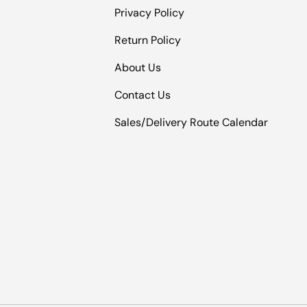
Privacy Policy
Return Policy
About Us
Contact Us
Sales/Delivery Route Calendar
Payment methods accepted