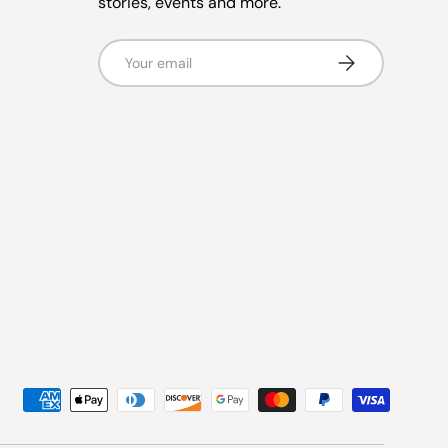
stories, events and more.
Email
Subscribe