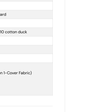
yard
10 cotton duck
n 1-Cover Fabric)