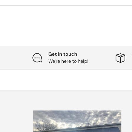
Get in touch
We're here to help!