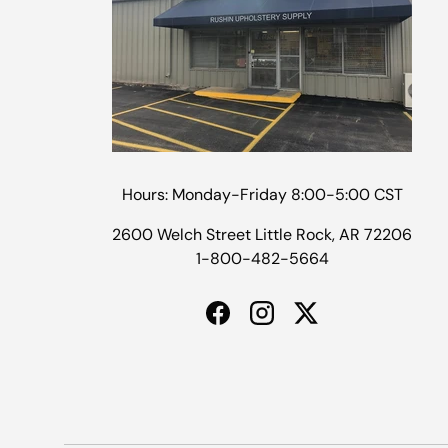
Hours: Monday-Friday 8:00-5:00 CST
2600 Welch Street Little Rock, AR 72206
1-800-482-5664
Facebook
Instagram
Twitter