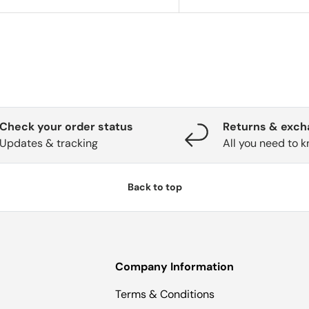
Check your order status
Returns & exc
Updates & tracking
All you need to 
Back to top
Company Information
Terms & Conditions