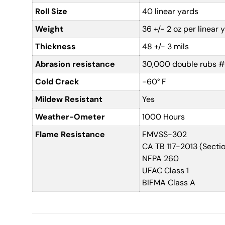
Roll Size
40 linear yards
Weight
36 +/- 2 oz per linear 
Thickness
48 +/- 3 mils
Abrasion resistance
30,000 double rubs #
Cold Crack
-60° F
Mildew Resistant
Yes
Weather-Ometer
1000 Hours
Flame Resistance
FMVSS-302
CA TB 117-2013 (Sectio
NFPA 260
UFAC Class 1
BIFMA Class A