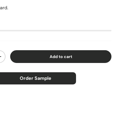
yard.
Add to cart
ty
Increase quantity
Order Sample
×
ample
0