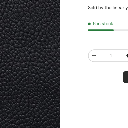
Sold by the linear 
6 in stock
Qty
Decrease quanti
Order S
Price:
$2.5