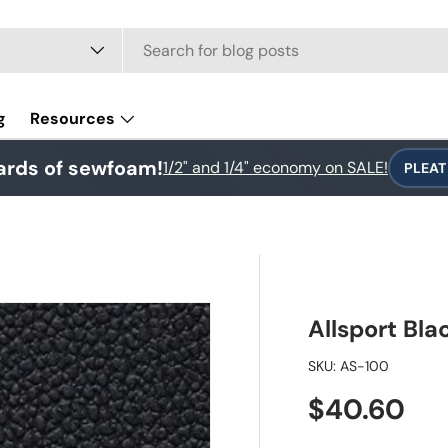
e
g
Resources
ards of sewfoam!
1/2" and 1/4" economy on SALE!
PLEAT
Allsport Bla
SKU:
AS-100
Regular pr
$40.60