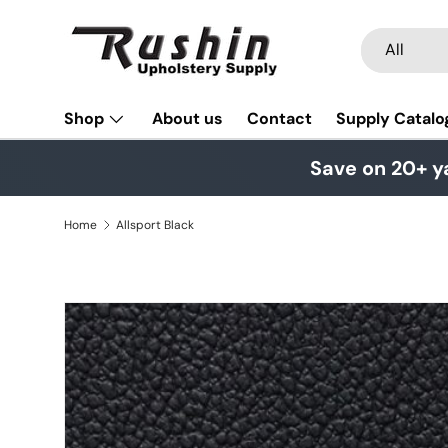
Skip to content
Search
Product typ
All
Shop
About us
Contact
Supply Catalo
Save on 20+ y
Home
Allsport Black
Skip to product information