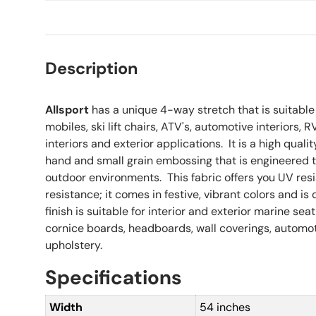
Description
Allsport
has a unique 4-way stretch that is suitable
mobiles, ski lift chairs, ATV's, automotive interiors, 
interiors and exterior applications. It is a high qualit
hand and small grain embossing that is engineered t
outdoor environments. This fabric offers you UV re
resistance; it comes in festive, vibrant colors and is 
finish is suitable for interior and exterior marine sea
cornice boards, headboards, wall coverings, automot
upholstery.
Specifications
Width
54 inches