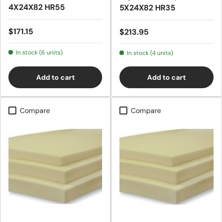
4X24X82 HR55
5X24X82 HR35
Regular price
$171.15
Regular price
$213.95
In stock (6 units)
In stock (4 units)
Add to cart
Add to cart
Compare
Compare