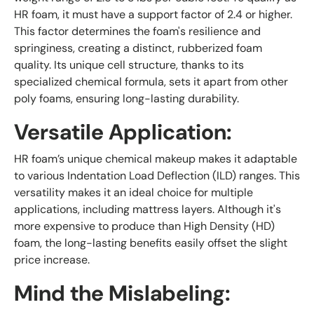
HR foam, it must have a support factor of 2.4 or higher.
This factor determines the foam's resilience and
springiness, creating a distinct, rubberized foam
quality. Its unique cell structure, thanks to its
specialized chemical formula, sets it apart from other
poly foams, ensuring long-lasting durability.
Versatile Application:
HR foam’s unique chemical makeup makes it adaptable
to various Indentation Load Deflection (ILD) ranges. This
versatility makes it an ideal choice for multiple
applications, including mattress layers. Although it's
more expensive to produce than High Density (HD)
foam, the long-lasting benefits easily offset the slight
price increase.
Mind the Mislabeling: