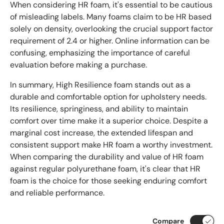
When considering HR foam, it's essential to be cautious
of misleading labels. Many foams claim to be HR based
solely on density, overlooking the crucial support factor
requirement of 2.4 or higher. Online information can be
confusing, emphasizing the importance of careful
evaluation before making a purchase.
In summary, High Resilience foam stands out as a
durable and comfortable option for upholstery needs.
Its resilience, springiness, and ability to maintain
comfort over time make it a superior choice. Despite a
marginal cost increase, the extended lifespan and
consistent support make HR foam a worthy investment.
When comparing the durability and value of HR foam
against regular polyurethane foam, it's clear that HR
foam is the choice for those seeking enduring comfort
and reliable performance.
Compare