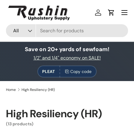
Skip to content
Log in
Cart
Search
Product type
All
Save on 20+ yards of sewfoam!
1/2" and 1/4" economy on SALE!
PLEAT
Copy code
Home
High Resiliency (HR)
High Resiliency (HR)
(13 products)