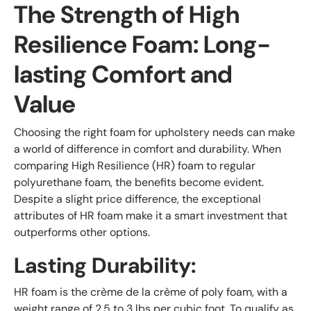
The Strength of High
Resilience Foam: Long-
lasting Comfort and
Value
Choosing the right foam for upholstery needs can make
a world of difference in comfort and durability. When
comparing High Resilience (HR) foam to regular
polyurethane foam, the benefits become evident.
Despite a slight price difference, the exceptional
attributes of HR foam make it a smart investment that
outperforms other options.
Lasting Durability:
HR foam is the crème de la crème of poly foam, with a
weight range of 2.5 to 3 lbs per cubic foot. To qualify as