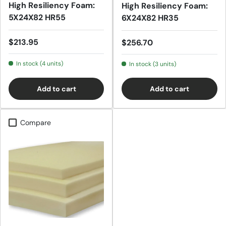
High Resiliency Foam:
High Resiliency Foam:
5X24X82 HR55
6X24X82 HR35
Regular price
$213.95
Regular price
$256.70
In stock (4 units)
In stock (3 units)
Add to cart
Add to cart
Compare