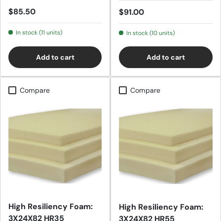
Regular price
$85.50
Regular price
$91.00
In stock (11 units)
In stock (10 units)
Add to cart
Add to cart
Compare
Compare
High Resiliency Foam:
High Resiliency Foam:
3X24X82 HR35
3X24X82 HR55