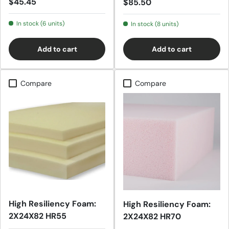
Regular price
$45.45
Regular price
$85.50
In stock (6 units)
In stock (8 units)
Add to cart
Add to cart
Compare
Compare
High Resiliency Foam:
High Resiliency Foam:
2X24X82 HR55
2X24X82 HR70