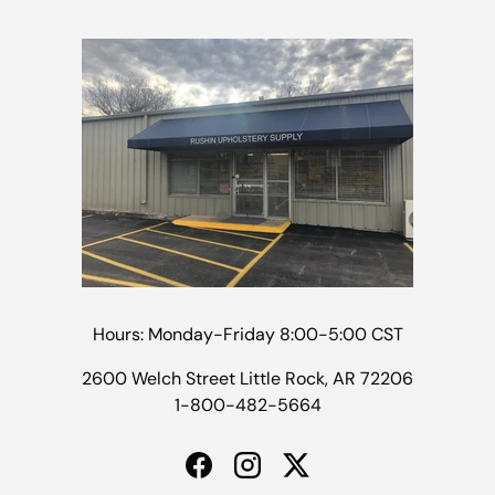
Hours: Monday-Friday 8:00-5:00 CST
2600 Welch Street Little Rock, AR 72206
1-800-482-5664
Facebook
Instagram
Twitter