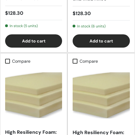
Regular price
$128.30
Regular price
$128.30
In stock (5 units)
In stock (6 units)
Add to cart
Add to cart
Compare
Compare
High Resiliency Foam:
High Resiliency Foam: