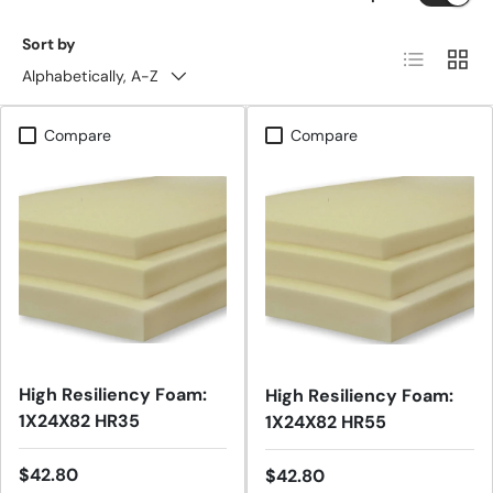
Sort by
List
Grid
Alphabetically, A-Z
Compare
Compare
High Resiliency Foam:
High Resiliency Foam:
1X24X82 HR35
1X24X82 HR55
Regular price
$42.80
Regular price
$42.80