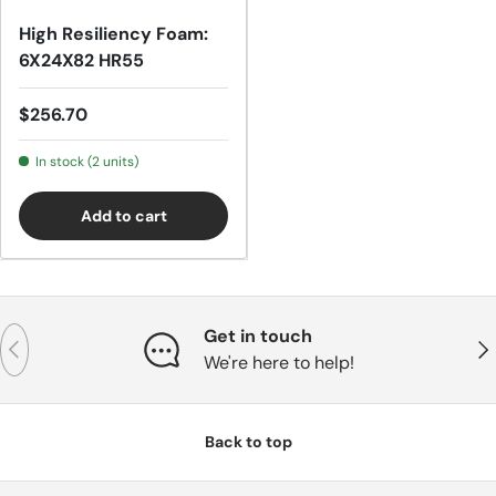
High Resiliency Foam:
6X24X82 HR55
Regular price
$256.70
In stock (2 units)
Add to cart
Get in touch
Previous
Nex
We're here to help!
Back to top