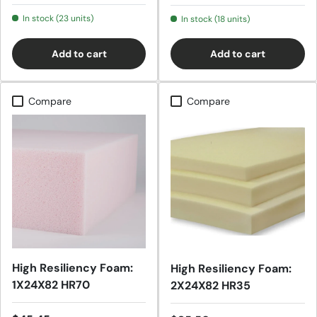
In stock (23 units)
In stock (18 units)
Add to cart
Add to cart
Compare
Compare
High Resiliency Foam:
High Resiliency Foam:
1X24X82 HR70
2X24X82 HR35