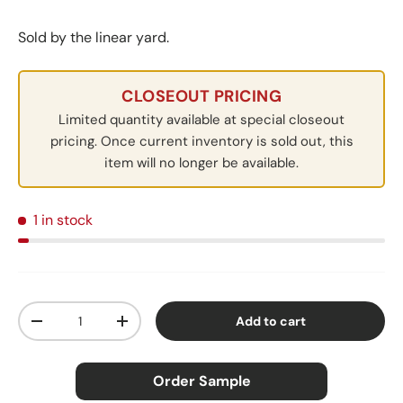
Sold by the linear yard.
CLOSEOUT PRICING
Limited quantity available at special closeout
pricing. Once current inventory is sold out, this
item will no longer be available.
1 in stock
Qty
Add to cart
Decrease quantity
Increase quantity
Order Sample