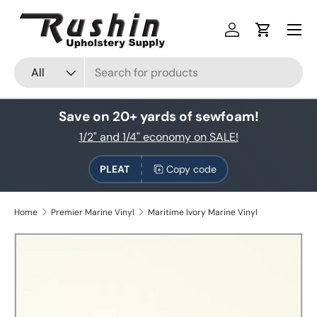
Skip to content
Log in
Cart
Search
Product type
All
Save on 20+ yards of sewfoam!
1/2" and 1/4" economy on SALE!
PLEAT
Copy code
Home
Premier Marine Vinyl
Maritime Ivory Marine Vinyl
Skip to product information