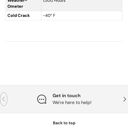
Weather-
1,500 Hours
Ometer
Cold Crack
-40° F
Get in touch
Previous
Nex
We're here to help!
Back to top