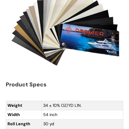
Product Specs
Weight
34 ± 10% OZ/YD LIN.
Width
54 inch
Roll Length
30 yd