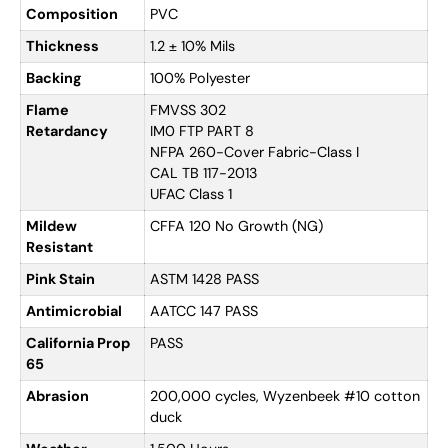
Composition
PVC
Thickness
1.2 ± 10% Mils
Backing
100% Polyester
Flame
FMVSS 302
Retardancy
IM0 FTP PART 8
NFPA 260-Cover Fabric-Class I
CAL TB 117-2013
UFAC Class 1
Mildew
CFFA 120 No Growth (NG)
Resistant
Pink Stain
ASTM 1428 PASS
Antimicrobial
AATCC 147 PASS
California Prop
PASS
65
Abrasion
200,000 cycles, Wyzenbeek #10 cotton
duck