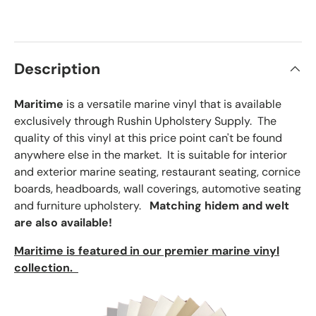
×
Order Sample
Description
Maritime
is a versatile marine vinyl that is available
Price:
$2.50
exclusively through Rushin Upholstery Supply. The
Size:
Approx. 3" × 5"
quality of this vinyl at this price point can't be found
anywhere else in the market. It is suitable for interior
and exterior marine seating, restaurant seating, cornice
boards, headboards, wall coverings, automotive seating
and furniture upholstery.
Matching hidem and welt
are also available!
Maritime is featured in our premier marine vinyl
collection.