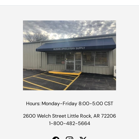
Hours: Monday-Friday 8:00-5:00 CST
2600 Welch Street Little Rock, AR 72206
1-800-482-5664