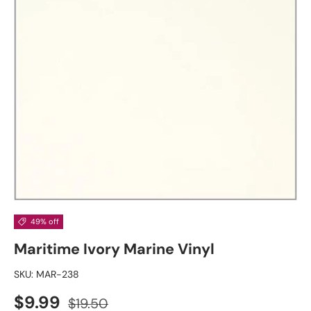
49% off
Maritime Ivory Marine Vinyl
SKU:
MAR-238
Sale price
Regular price
$9.99
$19.50